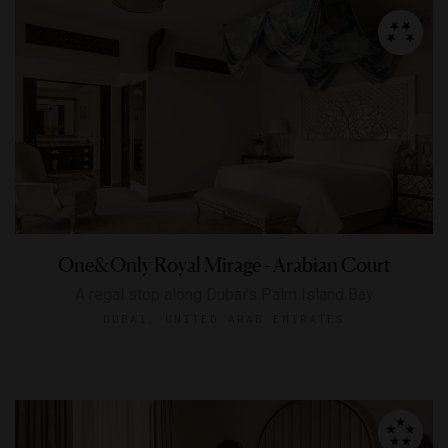
One&Only Royal Mirage - Arabian Court
A regal stop along Dubai's Palm Island Bay
DUBAI, UNITED ARAB EMIRATES