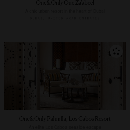
One&Only One Za'abeel
A chic urban resort in the heart of Dubai
DUBAI, UNITED ARAB EMIRATES
One&Only Palmilla, Los Cabos Resort
An elite Los Cabos seaside escape