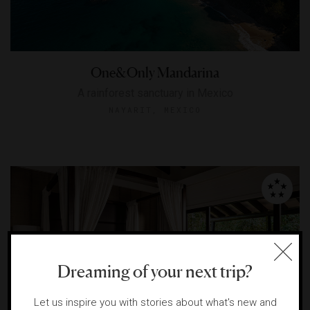
One&Only Mandarina
A rainforest sanctuary in Mexico
NAYARIT, MEXICO
Dreaming of your next trip?
Let us inspire you with stories about what's new and