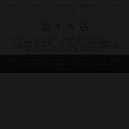
OFFICIAL BRANDS
ENDORSED AGENCIES
TERMS
PRIVACY
CONTACT
©2026 THE FIVE STAR TRAVEL CORPORATION. ALL
RIGHTS RESERVED. FORBES IS A REGISTERED
TRADEMARK OF FORBES LLC USED UNDER LICENSE BY
THE FIVE STAR TRAVEL CORPORATION.
Do you represent a luxury hotel, restaurant, spa or cruise
line? Click to learn about our exceptional industry
services.