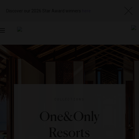
Discover our 2026 Star Award winners
here
Toggle
navigation
COLLECTIONS
One&Only
Resorts