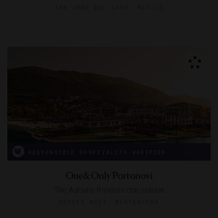
SAN JOSÉ DEL CABO, MEXICO
RESPONSIBLE HOSPITALITY VERIFIED
One&Only Portonovi
The Adriatic Riviera’s chic retreat
HERCEG NOVI, MONTENEGRO