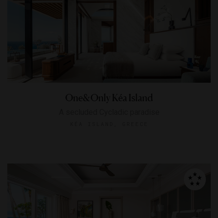
One&Only Kéa Island
A secluded Cycladic paradise
KÉA ISLAND, GREECE