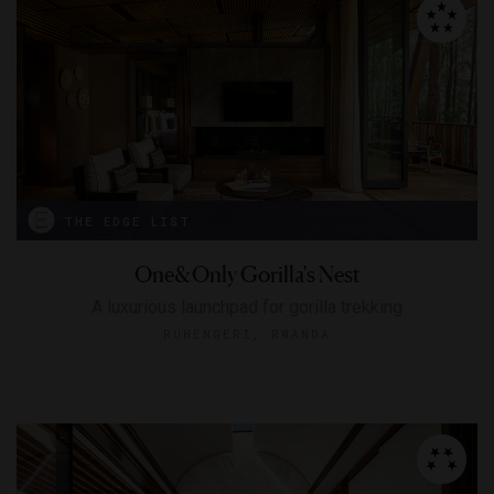
THE EDGE LIST
One&Only Gorilla's Nest
A luxurious launchpad for gorilla trekking
RUHENGERI, RWANDA