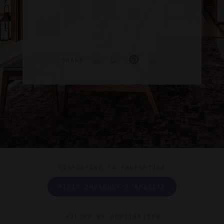
SHARE
DISPLAYING
14 PROPERTIES
VISIT ONE&ONLY'S WEBSITE
FILTER BY DESTINATION