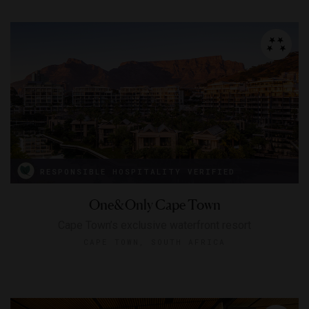
RESPONSIBLE HOSPITALITY VERIFIED
One&Only Cape Town
Cape Town’s exclusive waterfront resort
CAPE TOWN, SOUTH AFRICA