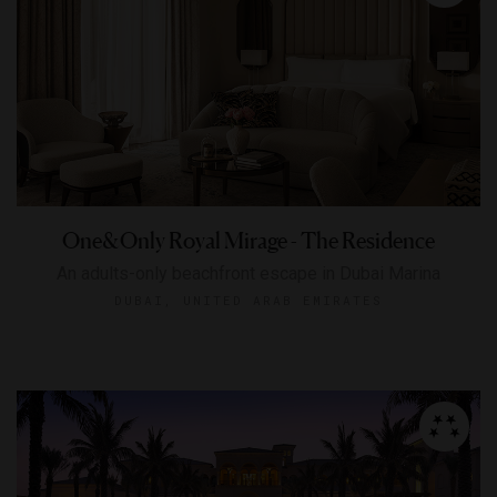
One&Only Royal Mirage - The Residence
An adults-only beachfront escape in Dubai Marina
DUBAI, UNITED ARAB EMIRATES