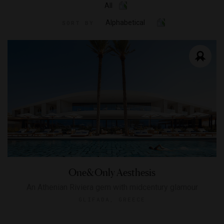
All
Alphabetical
SORT BY
One&Only Aesthesis
An Athenian Riviera gem with midcentury glamour
GLIFADA, GREECE