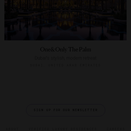
One&Only The Palm
Dubai's stylish, modern retreat
DUBAI, UNITED ARAB EMIRATES
SIGN UP FOR OUR NEWSLETTER
ABOUT
VERIFIED LUXURY RESIDENCES
CAREERS