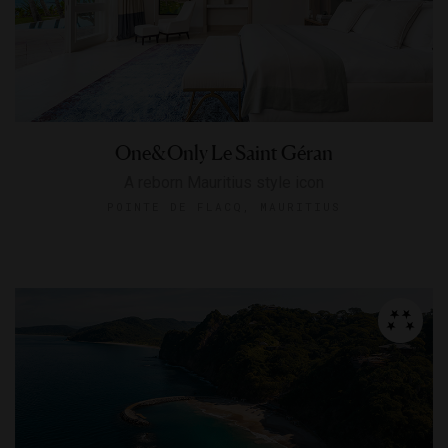
One&Only Le Saint Géran
A reborn Mauritius style icon
POINTE DE FLACQ, MAURITIUS