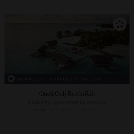
RESPONSIBLE HOSPITALITY VERIFIED
One&Only Reethi Rah
A celebrity island retreat for everyone
NORTH MALÉ ATOLL, MALDIVES