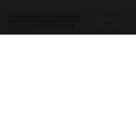
By continuing your visit, you accept the
use of cookies in accordance with our
ACCEPT
Privacy Policy
and
Terms
, including
Cookie Policy
.