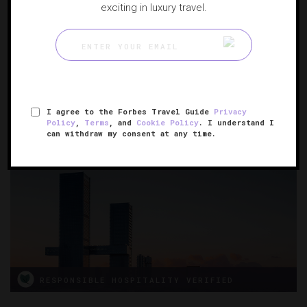
exciting in luxury travel.
One&Only Nyungwe House
A retreat for nature lovers
GISAKURA, RWANDA
I agree to the Forbes Travel Guide
Privacy
Policy
,
Terms
, and
Cookie Policy
. I understand I
can withdraw my consent at any time.
RESPONSIBLE HOSPITALITY VERIFIED