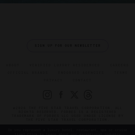
SIGN UP FOR OUR NEWSLETTER
ABOUT
VERIFIED LUXURY RESIDENCES
CAREERS
OFFICIAL BRANDS
ENDORSED AGENCIES
TERMS
PRIVACY
CONTACT
©2026 THE FIVE STAR TRAVEL CORPORATION. ALL
RIGHTS RESERVED. FORBES IS A REGISTERED
TRADEMARK OF FORBES LLC USED UNDER LICENSE BY
THE FIVE STAR TRAVEL CORPORATION.
Do you represent a luxury hotel, restaurant, spa or cruise
line? Click to learn about our exceptional industry