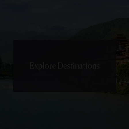
Explore Destinations