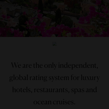
We are the only independent,
global rating system for luxury
hotels, restaurants, spas and
ocean cruises.