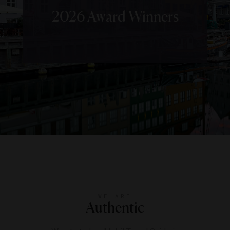
2026 Award Winners
WE ARE
Authentic