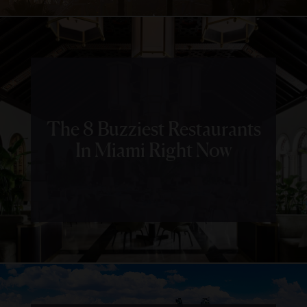
The 8 Buzziest Restaurants
In Miami Right Now