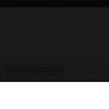
services.
By continuing your visit, you accept the
use of cookies in accordance with our
ACCEPT
Privacy Policy
and
Terms
, including
Cookie Policy
.