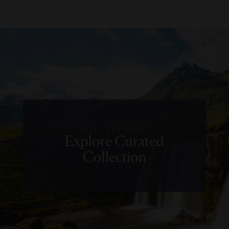
COLLECTIONS
Explore Curated
Collection