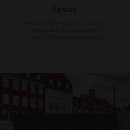
WE ARE
Luxury
We rate only the very best — over 2,100
hotels, restaurants, spas and ocean
cruises in 90 countries (and counting).