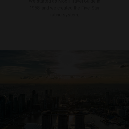
We started as Mobil Travel Guide in
1958, and we created the Five-Star
rating system.