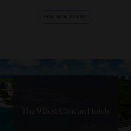
VIEW AWARD WINNERS
The 9 Best Cancun Hotels