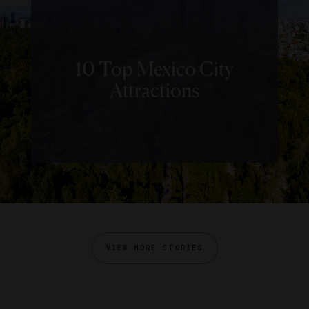
10 Top Mexico City
Attractions
VIEW MORE STORIES