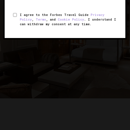
I agree to the Forbes Travel Guide
Privacy
Policy
,
Terms
, and
Cookie Policy
. I understand I
can withdraw my consent at any time.