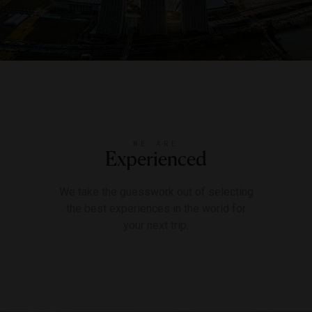
WE ARE
Experienced
We take the guesswork out of selecting
the best experiences in the world for
your next trip.