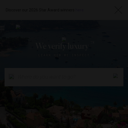
Discover our 2026 Star Award winners
here
Toggle
navigation
TM
We verify luxury
LEARN HOW WE INSPECT
Where do you want to go?