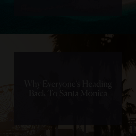
Why Everyone’s Heading
Back To Santa Monica