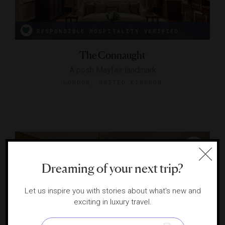
RESPONSIBLE HOSPITALITY VERIFIED
The Connaught
A posh Mayfair landmark
LONDON, UNITED KINGDOM
Dreaming of your next trip?
Let us inspire you with stories about what's new and
exciting in luxury travel.