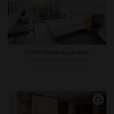
COMO Metropolitan London
London’s original minimalist hotel
LONDON, UNITED KINGDOM