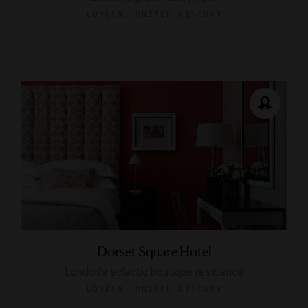
LONDON, UNITED KINGDOM
Dorset Square Hotel
London's eclectic boutique residence
LONDON, UNITED KINGDOM