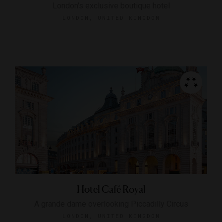
London's exclusive boutique hotel
LONDON, UNITED KINGDOM
Hotel Café Royal
A grande dame overlooking Piccadilly Circus
LONDON, UNITED KINGDOM