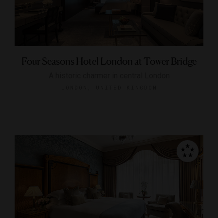
Four Seasons Hotel London at Tower Bridge
A historic charmer in central London
LONDON, UNITED KINGDOM