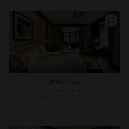
45 Park Lane
Art deco style in London
LONDON, UNITED KINGDOM