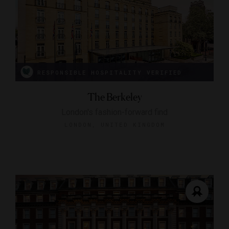
RESPONSIBLE HOSPITALITY VERIFIED
The Berkeley
London's fashion-forward find
LONDON, UNITED KINGDOM