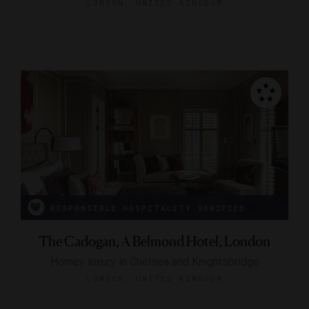
LONDON, UNITED KINGDOM
RESPONSIBLE HOSPITALITY VERIFIED
The Cadogan, A Belmond Hotel, London
Homey luxury in Chelsea and Knightsbridge
LONDON, UNITED KINGDOM