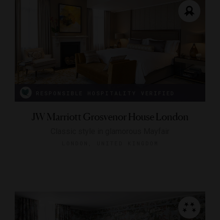
RESPONSIBLE HOSPITALITY VERIFIED
JW Marriott Grosvenor House London
Classic style in glamorous Mayfair
LONDON, UNITED KINGDOM