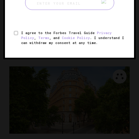
Conrad London St. James
A city center bolthole that surprises and delights
I agree to the Forbes Travel Guide
Privacy
LONDON, UNITED KINGDOM
Policy
,
Terms
, and
Cookie Policy
. I understand I
can withdraw my consent at any time.