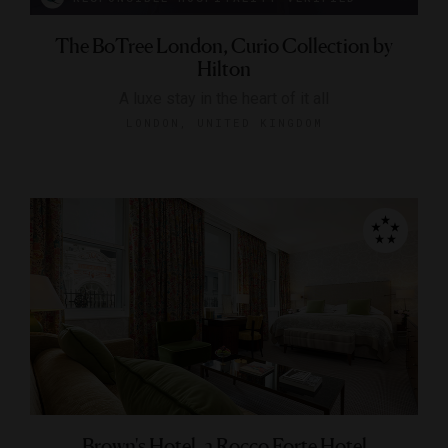
The BoTree London, Curio Collection by
Hilton
A luxe stay in the heart of it all
LONDON, UNITED KINGDOM
Brown's Hotel, a Rocco Forte Hotel