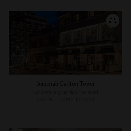
Jumeirah Carlton Tower
London's original high-rise hotel
LONDON, UNITED KINGDOM