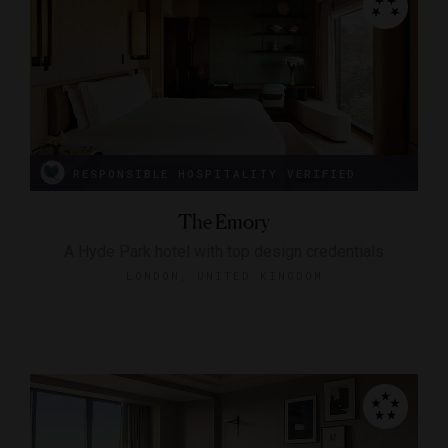
RESPONSIBLE HOSPITALITY VERIFIED
The Emory
A Hyde Park hotel with top design credentials
LONDON, UNITED KINGDOM