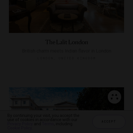
The Lalit London
British charm meets Indian flavor in London
LONDON, UNITED KINGDOM
By continuing your visit, you accept the
use of cookies in accordance with our
ACCEPT
Privacy Policy
and
Terms
, including
Cookie Policy
.