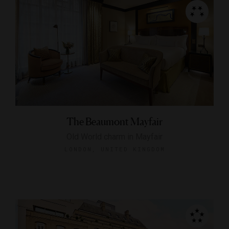
The Beaumont Mayfair
Old World charm in Mayfair
LONDON, UNITED KINGDOM