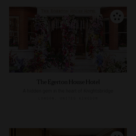
The Egerton House Hotel
A hidden gem in the heart of Knightsbridge
LONDON, UNITED KINGDOM