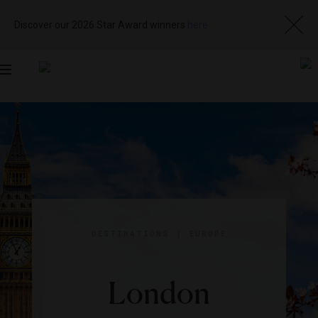
Discover our 2026 Star Award winners
here
Toggle
navigation
DESTINATIONS
|
EUROPE
London