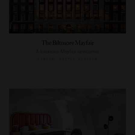
The Biltmore Mayfair
A luxurious Mayfair newcomer
LONDON, UNITED KINGDOM