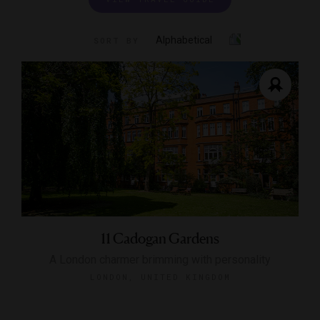
Alphabetical
SORT BY
11 Cadogan Gardens
A London charmer brimming with personality
LONDON, UNITED KINGDOM