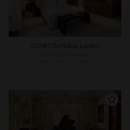
COMO The Halkin, London
Sleek style in Belgravia
LONDON, UNITED KINGDOM