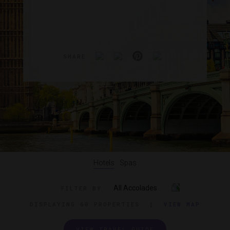
SHARE
Hotels
Spas
All Accolades
FILTER BY
DISPLAYING
60 PROPERTIES
|
VIEW MAP
VIEW TRAVEL GUIDE