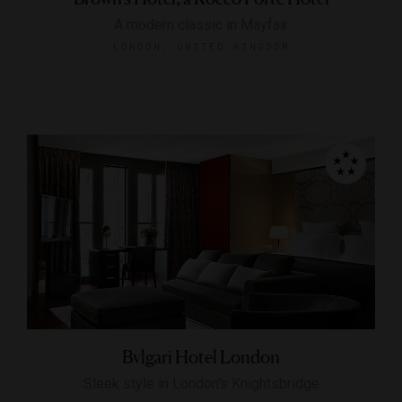
A modern classic in Mayfair
LONDON, UNITED KINGDOM
Bvlgari Hotel London
Sleek style in London's Knightsbridge