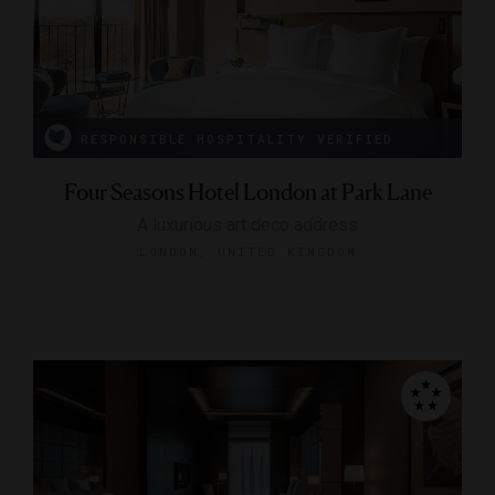
RESPONSIBLE HOSPITALITY VERIFIED
Four Seasons Hotel London at Park Lane
A luxurious art deco address
LONDON, UNITED KINGDOM