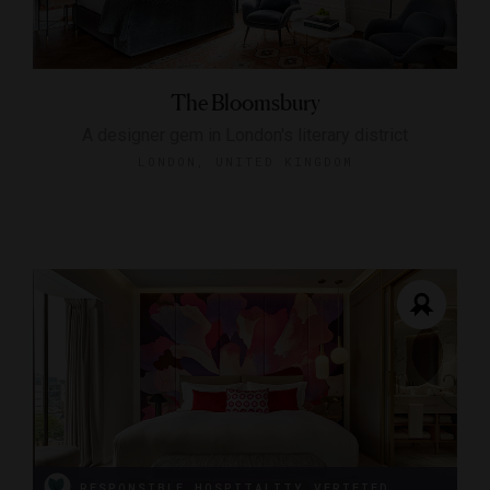
The Bloomsbury
A designer gem in London's literary district
LONDON, UNITED KINGDOM
RESPONSIBLE HOSPITALITY VERIFIED