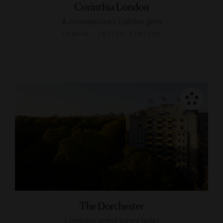
Corinthia London
A contemporary London gem
LONDON, UNITED KINGDOM
The Dorchester
London's grand luxury hotel