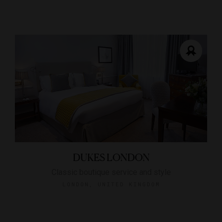
DUKES LONDON
Classic boutique service and style
LONDON, UNITED KINGDOM