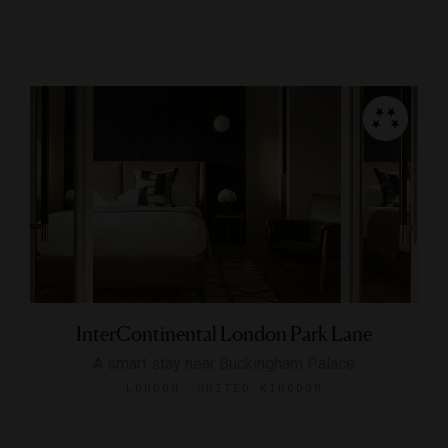
InterContinental London Park Lane
A smart stay near Buckingham Palace
LONDON, UNITED KINGDOM