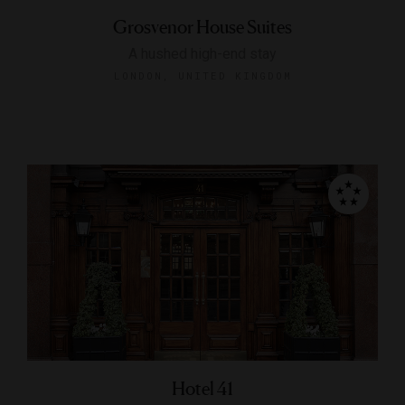
Grosvenor House Suites
A hushed high-end stay
LONDON, UNITED KINGDOM
Hotel 41