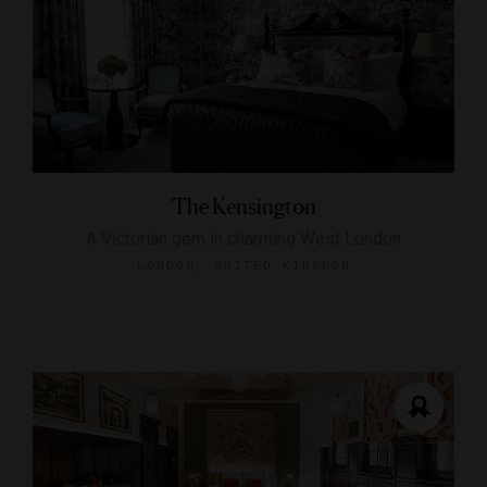
The Kensington
A Victorian gem in charming West London
LONDON, UNITED KINGDOM