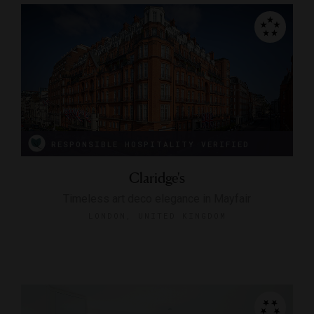
RESPONSIBLE HOSPITALITY VERIFIED
Claridge's
Timeless art deco elegance in Mayfair
LONDON, UNITED KINGDOM