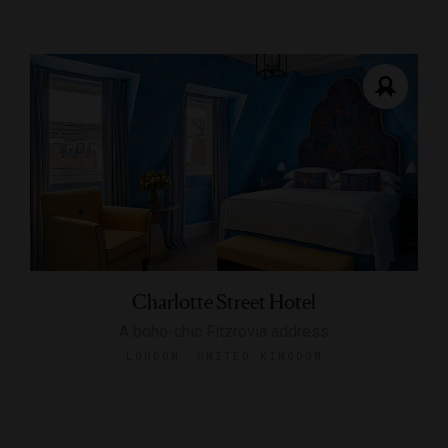
Charlotte Street Hotel
A boho-chic Fitzrovia address
LONDON, UNITED KINGDOM