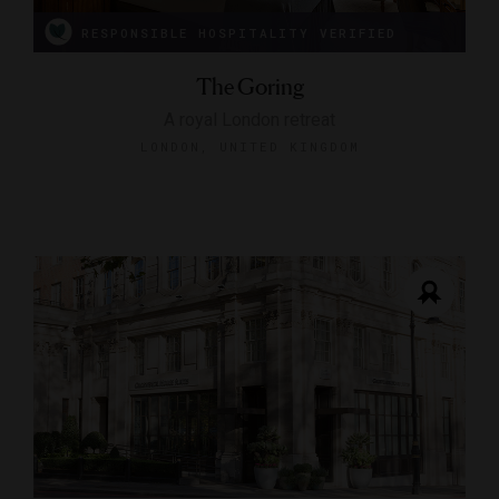
RESPONSIBLE HOSPITALITY VERIFIED
The Goring
A royal London retreat
LONDON, UNITED KINGDOM