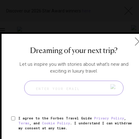
Discover our 2026 Star Award winners
here
Toggle
navigation
Dreaming of your next trip?
LONDON HOTELS
|
LONDON, UNITED KINGDOM
View
Visit
Let us inspire you with stories about what's new and
Website
Gallery
exciting in luxury travel.
I agree to the Forbes Travel Guide
Privacy Policy
,
Terms
, and
Cookie Policy
. I understand I can withdraw
my consent at any time.