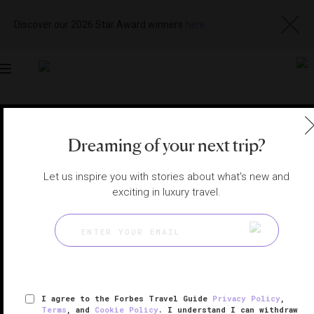
Discover our 2026 Star Award winners
here
Toggle
navigation
LONDON HOTELS
|
LONDON, UNITED KINGDOM
Dreaming of your next trip?
View
Visit
Website
Gallery
Let us inspire you with stories about what's new and
exciting in luxury travel.
I agree to the Forbes Travel Guide
Privacy Policy
,
Terms
, and
Cookie Policy
. I understand I can withdraw