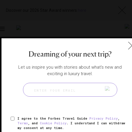
Discover our 2026 Star Award winners
here
Toggle
navigation
LONDON HOTELS
|
LONDON, UNITED KINGDOM
Dreaming of your next trip?
View
Visit
Website
Gallery
Let us inspire you with stories about what's new and
exciting in luxury travel.
I agree to the Forbes Travel Guide
Privacy Policy
,
Terms
, and
Cookie Policy
. I understand I can withdraw
my consent at any time.