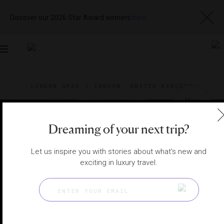
Discover our 2026 Star Award winners
here
Toggle
navigation
LONDON SPAS
|
LONDON, UNITED KINGDOM
View
Visit
Website
Gallery
Dreaming of your next trip?
Let us inspire you with stories about what's new and
exciting in luxury travel.