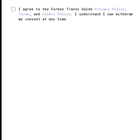
I agree to the Forbes Travel Guide
Privacy Policy
,
Terms
, and
Cookie Policy
. I understand I can withdraw
my consent at any time.
The Spa at Mandarin Oriental,
London
VERIFIED LUXURY
LEARN HOW WE INSPECT
The Spa at Mandarin Oriental, London
provides a
soothing respite in the midst of one of
London
’s
busiest districts. Spread across two floors of the
luxurious Knightsbridge
hotel
, the spa incorporates a
color therapy area, ...
READ MORE
SHARE