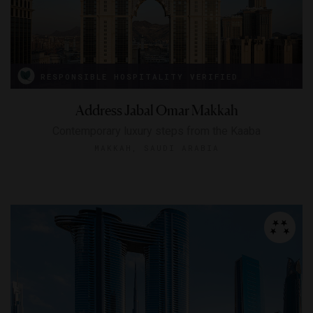
RESPONSIBLE HOSPITALITY VERIFIED
Address Jabal Omar Makkah
Contemporary luxury steps from the Kaaba
MAKKAH, SAUDI ARABIA