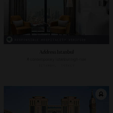
RESPONSIBLE HOSPITALITY VERIFIED
Address Istanbul
A contemporary Istanbul high-rise
ISTANBUL, TURKEY