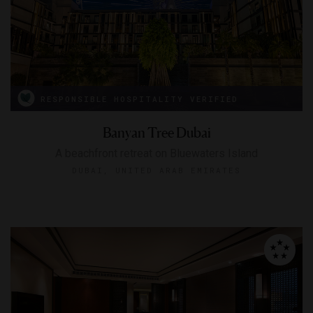
RESPONSIBLE HOSPITALITY VERIFIED
Banyan Tree Dubai
A beachfront retreat on Bluewaters Island
DUBAI, UNITED ARAB EMIRATES