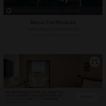
RESPONSIBLE HOSPITALITY VERIFIED
Banyan Tree Mayakoba
Riviera Maya’s exotic hideaway
PLAYA DEL CARMEN, MEXICO
By continuing your visit, you accept the
use of cookies in accordance with our
ACCEPT
Privacy Policy
and
Terms
, including
Cookie Policy
.
RESPONSIBLE HOSPITALITY VERIFIED