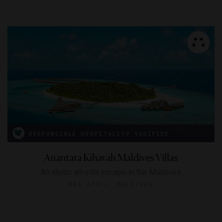
RESPONSIBLE HOSPITALITY VERIFIED
Anantara Kihavah Maldives Villas
An idyllic all-villa escape in the Maldives
BAA ATOLL, MALDIVES