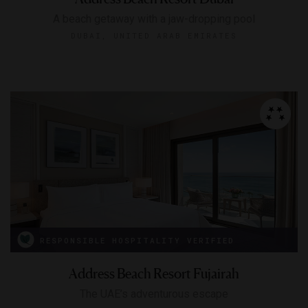
A beach getaway with a jaw-dropping pool
DUBAI, UNITED ARAB EMIRATES
RESPONSIBLE HOSPITALITY VERIFIED
Address Beach Resort Fujairah
The UAE’s adventurous escape