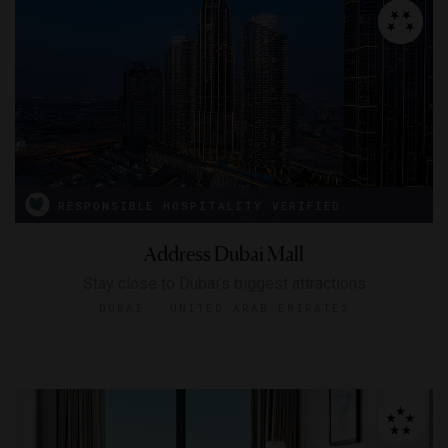
RESPONSIBLE HOSPITALITY VERIFIED
Address Dubai Mall
Stay close to Dubai’s biggest attractions
DUBAI , UNITED ARAB EMIRATES