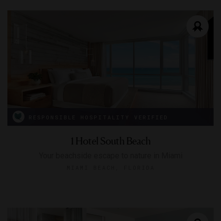
RESPONSIBLE HOSPITALITY VERIFIED
1 Hotel South Beach
Your beachside escape to nature in Miami
MIAMI BEACH, FLORIDA