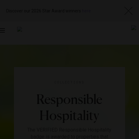
Discover our 2026 Star Award winners
here
Toggle
navigation
COLLECTIONS
Responsible
Hospitality
The VERIFIED Responsible Hospitality
badge is awarded to properties that