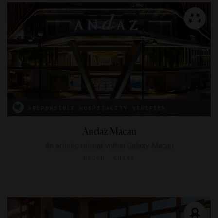
RESPONSIBLE HOSPITALITY VERIFIED
Andaz Macau
An artistic retreat within Galaxy Macau
MACAU, CHINA