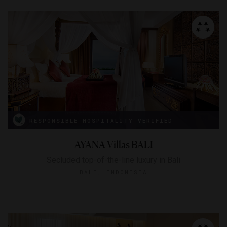
RESPONSIBLE HOSPITALITY VERIFIED
AYANA Villas BALI
Secluded top-of-the-line luxury in Bali
BALI, INDONESIA