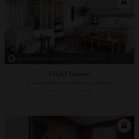
RESPONSIBLE HOSPITALITY VERIFIED
1 Hotel Toronto
A sustainable-chic sanctuary in Toronto
TORONTO, CANADA