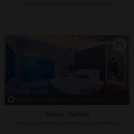
China’s tropical, family-friendly megaresort
SANYA, CHINA
RESPONSIBLE HOSPITALITY VERIFIED
Atlantis, The Palm
Dubai’s exciting family-friendly island destination
DUBAI, UNITED ARAB EMIRATES