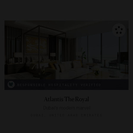
RESPONSIBLE HOSPITALITY VERIFIED
Atlantis The Royal
Dubai's modern marvel
DUBAI, UNITED ARAB EMIRATES