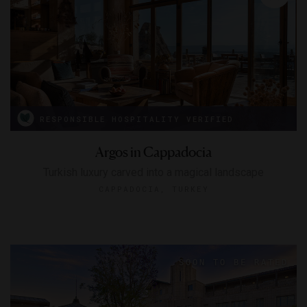
RESPONSIBLE HOSPITALITY VERIFIED
Argos in Cappadocia
Turkish luxury carved into a magical landscape
CAPPADOCIA, TURKEY