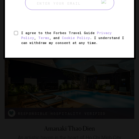
Altira Macau
A glimmering Macau retreat
MACAU, CHINA
I agree to the Forbes Travel Guide
Privacy
Policy
,
Terms
, and
Cookie Policy
. I understand I
can withdraw my consent at any time.
RESPONSIBLE HOSPITALITY VERIFIED
Amanaki Thao Dien
An artistic haven in the heart of Ho Chi Minh City