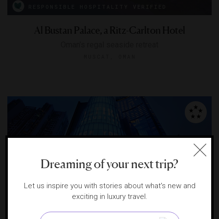
RESPONSIBLE HOSPITALITY VERIFIED
Al Bustan Palace, a Ritz-Carlton Hotel
Oman’s regal seaside retreat
MUSCAT, OMAN
Dreaming of your next trip?
Let us inspire you with stories about what's new and
exciting in luxury travel.
RESPONSIBLE HOSPITALITY VERIFIED