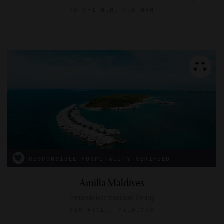
HO CHI MIN, VIETNAM
RESPONSIBLE HOSPITALITY VERIFIED
Amilla Maldives
Innovative tropical living
BAA ATOLL, MALDIVES