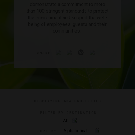
demonstrate a commitment to more
than 100 stringent standards to protect
the environment and support the well-
being of employees, guests and their
communities.
SHARE
DISPLAYING
404 PROPERTIES
FILTER BY DESTINATION
All
Alphabetical
SORT BY