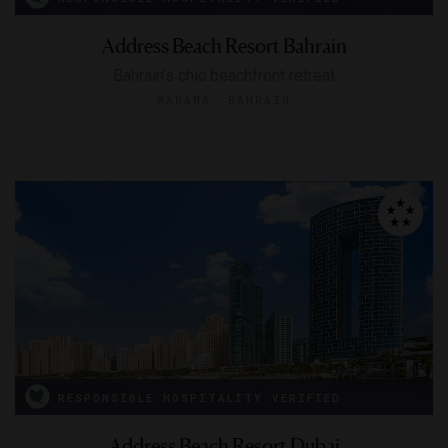
Address Beach Resort Bahrain
Bahrain’s chic beachfront retreat
MANAMA, BAHRAIN
RESPONSIBLE HOSPITALITY VERIFIED
Address Beach Resort Dubai