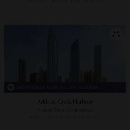
FUJAIRAH, UNITED ARAB EMIRATES
RESPONSIBLE HOSPITALITY VERIFIED
Address Creek Harbour
A sleek Dubai Creek retreat
DUBAI, UNITED ARAB EMIRATES