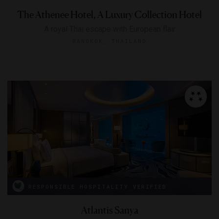
The Athenee Hotel, A Luxury Collection Hotel
A royal Thai escape with European flair
BANGKOK, THAILAND
RESPONSIBLE HOSPITALITY VERIFIED
Atlantis Sanya