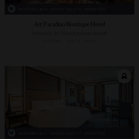
RESPONSIBLE HOSPITALITY VERIFIED
Art Paradiso Boutique Hotel
Incheon’s art-filled boutique retreat
INCHEON, SOUTH KOREA
RESPONSIBLE HOSPITALITY VERIFIED