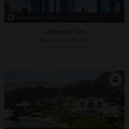
RESPONSIBLE HOSPITALITY VERIFIED
Address Sky View
Unparalleled Dubai views
DUBAI, UNITED ARAB EMIRATES