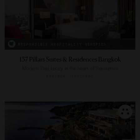
RESPONSIBLE HOSPITALITY VERIFIED
137 Pillars Suites & Residences Bangkok
Modern Thai luxury in the heart of Sukhumvit
BANGKOK, THAILAND