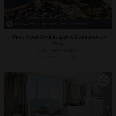
RESPONSIBLE HOSPITALITY VERIFIED
7Pines Resort Sardinia, part of Destination by
Hyatt
A sun lover’s sanctuary
ARZACHENA , ITALY