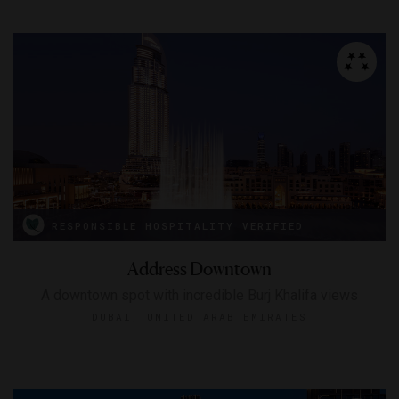
RESPONSIBLE HOSPITALITY VERIFIED
Address Downtown
A downtown spot with incredible Burj Khalifa views
DUBAI, UNITED ARAB EMIRATES