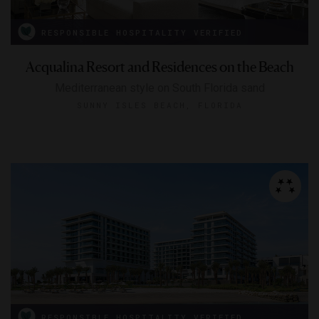
RESPONSIBLE HOSPITALITY VERIFIED
Acqualina Resort and Residences on the Beach
Mediterranean style on South Florida sand
SUNNY ISLES BEACH, FLORIDA
RESPONSIBLE HOSPITALITY VERIFIED