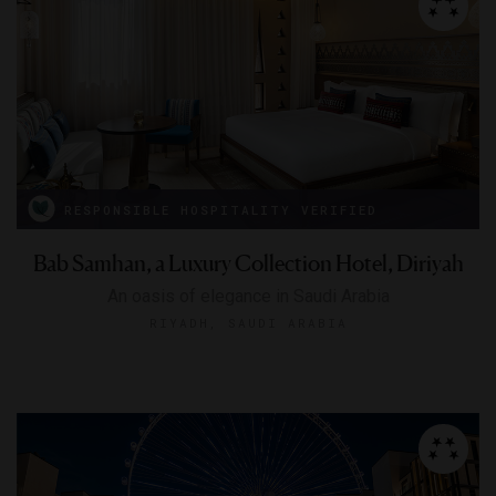
RESPONSIBLE HOSPITALITY VERIFIED
Bab Samhan, a Luxury Collection Hotel, Diriyah
An oasis of elegance in Saudi Arabia
RIYADH, SAUDI ARABIA