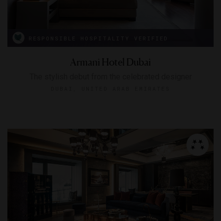
RESPONSIBLE HOSPITALITY VERIFIED
Armani Hotel Dubai
The stylish debut from the celebrated designer
DUBAI, UNITED ARAB EMIRATES