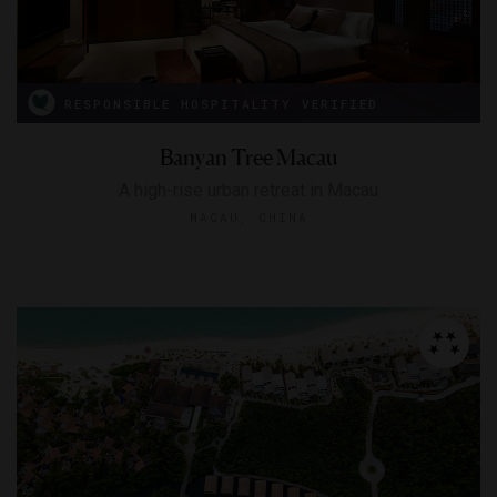
RESPONSIBLE HOSPITALITY VERIFIED
Banyan Tree Macau
A high-rise urban retreat in Macau
MACAU, CHINA