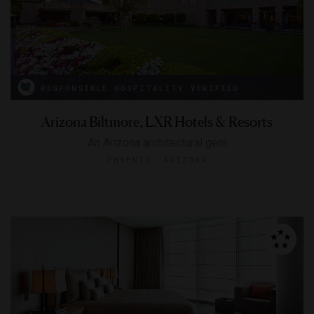
RESPONSIBLE HOSPITALITY VERIFIED
Arizona Biltmore, LXR Hotels & Resorts
An Arizona architectural gem
PHOENIX, ARIZONA