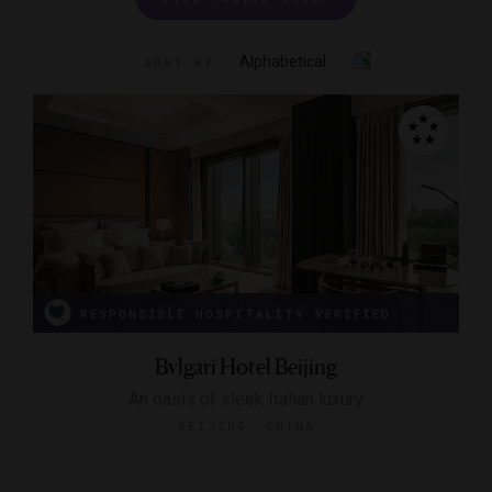
Alphabetical
SORT BY
RESPONSIBLE HOSPITALITY VERIFIED
Bvlgari Hotel Beijing
An oasis of sleek Italian luxury
BEIJING, CHINA