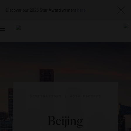
Discover our 2026 Star Award winners
here
Toggle
navigation
DESTINATIONS
|
ASIA-PACIFIC
Beijing