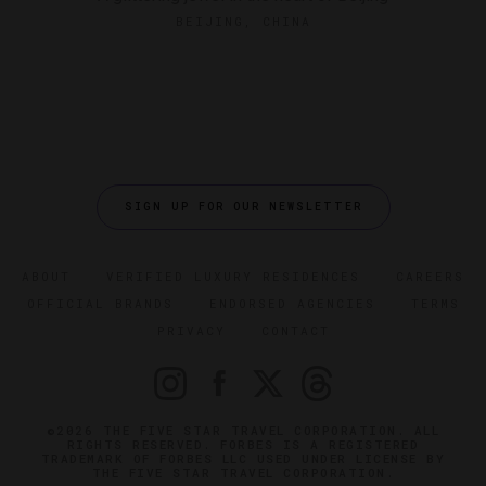
BEIJING, CHINA
SIGN UP FOR OUR NEWSLETTER
ABOUT
VERIFIED LUXURY RESIDENCES
CAREERS
OFFICIAL BRANDS
ENDORSED AGENCIES
TERMS
PRIVACY
CONTACT
©2026 THE FIVE STAR TRAVEL CORPORATION. ALL
RIGHTS RESERVED. FORBES IS A REGISTERED
TRADEMARK OF FORBES LLC USED UNDER LICENSE BY
THE FIVE STAR TRAVEL CORPORATION.