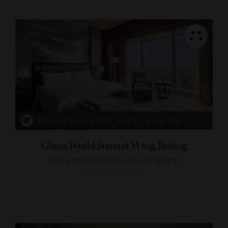
RESPONSIBLE HOSPITALITY VERIFIED
China World Summit Wing, Beijing
Taking urban elegance to new heights
BEIJING, CHINA