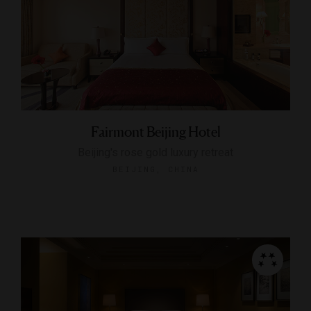
Fairmont Beijing Hotel
Beijing's rose gold luxury retreat
BEIJING, CHINA