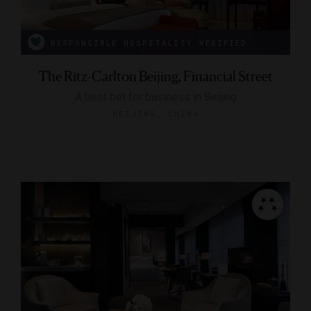
RESPONSIBLE HOSPITALITY VERIFIED
The Ritz-Carlton Beijing, Financial Street
A best bet for business in Beijing
BEIJING, CHINA