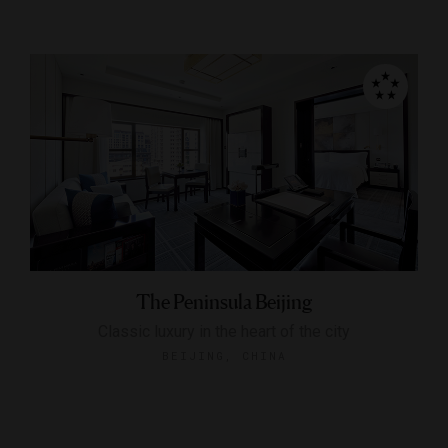
The Peninsula Beijing
Classic luxury in the heart of the city
BEIJING, CHINA