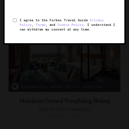
BEIJING, CHINA
I agree to the Forbes Travel Guide
Privacy
Policy
,
Terms
, and
Cookie Policy
. I understand I
can withdraw my consent at any time.
RESPONSIBLE HOSPITALITY VERIFIED
Mandarin Oriental Wangfujing, Beijing
Beijing’s refined sanctuary
BEIJING, CHINA