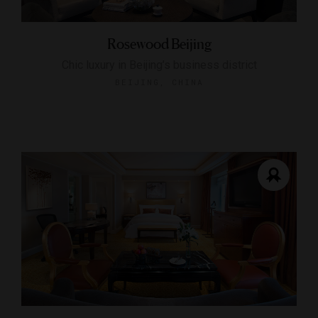
Rosewood Beijing
Chic luxury in Beijing’s business district
BEIJING, CHINA