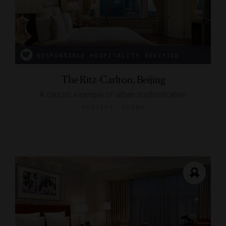
RESPONSIBLE HOSPITALITY VERIFIED
The Ritz-Carlton, Beijing
A classic example of urban sophistication
BEIJING, CHINA