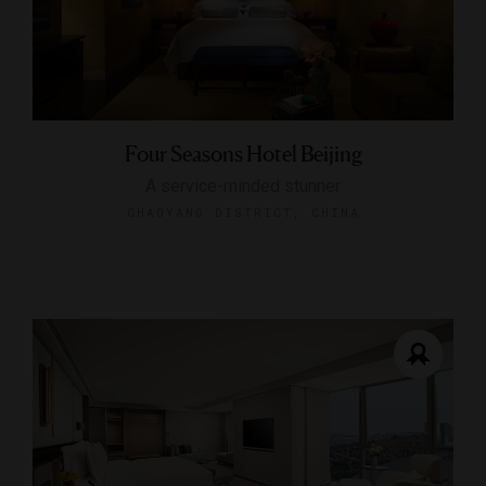
Four Seasons Hotel Beijing
A service-minded stunner
CHAOYANG DISTRICT, CHINA