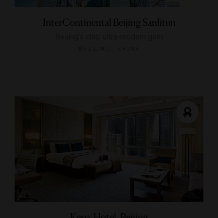
InterContinental Beijing Sanlitun
Beijing's chic, ultra-modern gem
BEIJING, CHINA
Kerry Hotel, Beijing