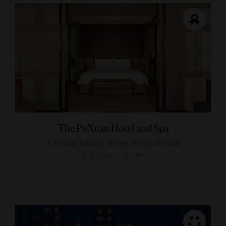
The PuXuan Hotel and Spa
A Beijing beauty, on the inside and out
BEIJING, CHINA