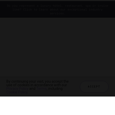
Do you represent a luxury hotel, restaurant, spa or cruise
line? Click to learn about our exceptional industry
services.
By continuing your visit, you accept the
use of cookies in accordance with our
ACCEPT
Privacy Policy
and
Terms
, including
Cookie Policy
.