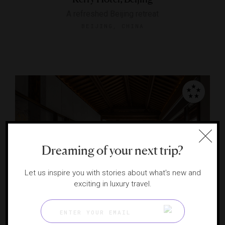
A refreshed Beijing retreat
BEIJING, CHINA
Dreaming of your next trip?
Let us inspire you with stories about what's new and
RESPONSIBLE HOSPITALITY VERIFIED
exciting in luxury travel.
Mandarin Oriental Qianmen, Beijing
An immersive retreat in the heart of historic Beijing