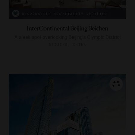
RESPONSIBLE HOSPITALITY VERIFIED
InterContinental Beijing Beichen
A sleek spot overlooking Beijing’s Olympic District
BEIJING, CHINA