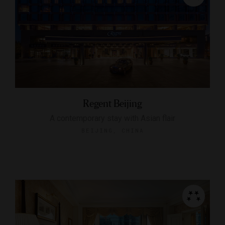
Regent Beijing
A contemporary stay with Asian flair
BEIJING, CHINA