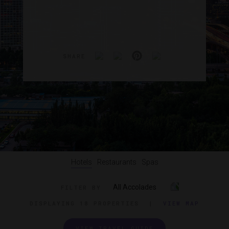
SHARE
Hotels
Restaurants
Spas
All Accolades
FILTER BY
DISPLAYING
18 PROPERTIES
|
VIEW MAP
VIEW TRAVEL GUIDE