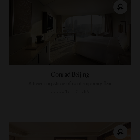
Conrad Beijing
A towering show of contemporary flair
BEIJING, CHINA