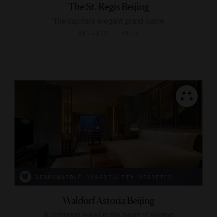
The St. Regis Beijing
The capital's elegant grand dame
BEIJING, CHINA
RESPONSIBLE HOSPITALITY VERIFIED
Waldorf Astoria Beijing
A glittering jewel in the heart of Beijing