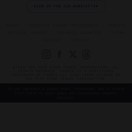
SIGN UP FOR OUR NEWSLETTER
ABOUT
VERIFIED LUXURY RESIDENCES
CAREERS
OFFICIAL BRANDS
ENDORSED AGENCIES
TERMS
PRIVACY
CONTACT
©2026 THE FIVE STAR TRAVEL CORPORATION. ALL
RIGHTS RESERVED. FORBES IS A REGISTERED
TRADEMARK OF FORBES LLC USED UNDER LICENSE BY
THE FIVE STAR TRAVEL CORPORATION.
Do you represent a luxury hotel, restaurant, spa or cruise
line? Click to learn about our exceptional industry
services.