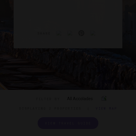
SHARE
All Accolades
FILTER BY
DISPLAYING
2 PROPERTIES
|
VIEW MAP
VIEW TRAVEL GUIDE