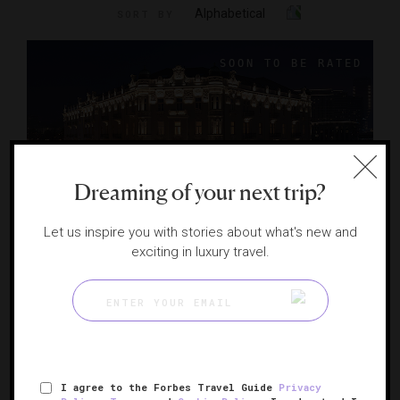
Alphabetical
SORT BY
Dreaming of your next trip?
Let us inspire you with stories about what's new and
exciting in luxury travel.
The Bristol Belgrade
Serbia's art nouveau grande dame
BELGRADE, SERBIA
I agree to the Forbes Travel Guide
Privacy