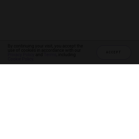
By continuing your visit, you accept the
use of cookies in accordance with our
ACCEPT
Privacy Policy
and
Terms
, including
Cookie Policy
.