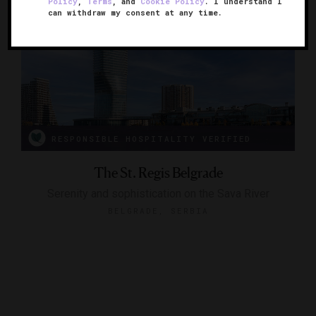
Policy
,
Terms
, and
Cookie Policy
. I understand I
can withdraw my consent at any time.
RESPONSIBLE HOSPITALITY VERIFIED
The St. Regis Belgrade
Serenity and sophistication on the Sava River
BELGRADE, SERBIA