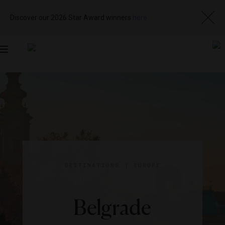
Discover our 2026 Star Award winners
here
Toggle
navigation
DESTINATIONS
|
EUROPE
Belgrade