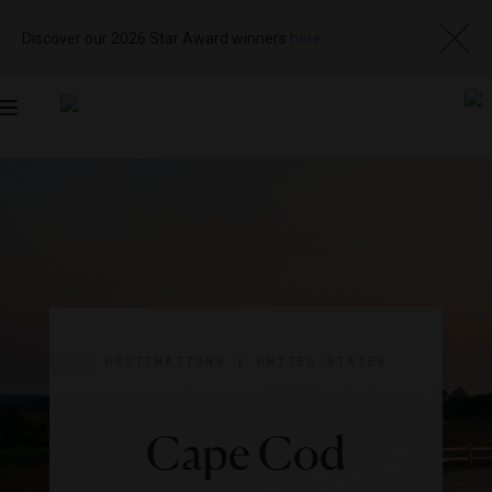
Discover our 2026 Star Award winners
here
Toggle
navigation
DESTINATIONS
|
UNITED STATES
Cape Cod