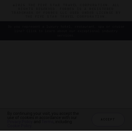
©2026 THE FIVE STAR TRAVEL CORPORATION. ALL
RIGHTS RESERVED. FORBES IS A REGISTERED
TRADEMARK OF FORBES LLC USED UNDER LICENSE BY
THE FIVE STAR TRAVEL CORPORATION.
Do you represent a luxury hotel, restaurant, spa or cruise
line? Click to learn about our exceptional industry
services.
By continuing your visit, you accept the
use of cookies in accordance with our
ACCEPT
Privacy Policy
and
Terms
, including
Cookie Policy
.