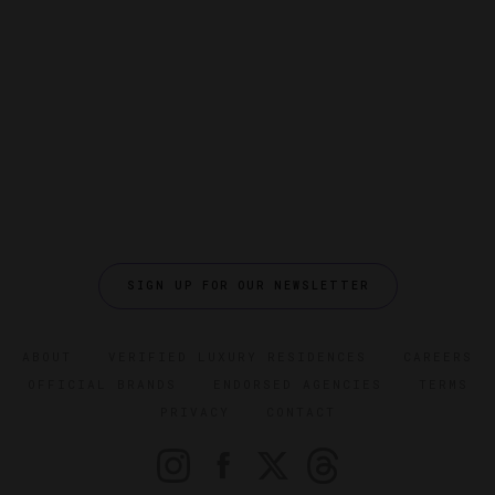
SIGN UP FOR OUR NEWSLETTER
ABOUT
VERIFIED LUXURY RESIDENCES
CAREERS
OFFICIAL BRANDS
ENDORSED AGENCIES
TERMS
PRIVACY
CONTACT