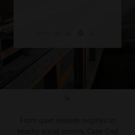
SHARE
From quiet seaside respites to
beachy social scenes, Cape Cod