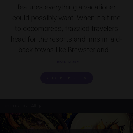
features everything a vacationer
could possibly want. When it’s time
to decompress, frazzled travelers
head for the resorts and inns in laid-
back towns like Brewster and ...
READ MORE
VIEW PROPERTIES
All
FILTER BY