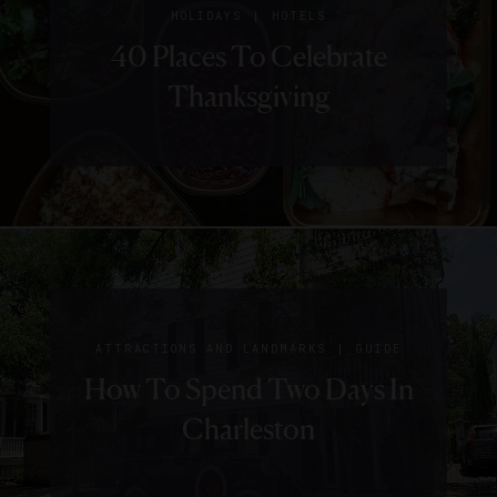
|
HOLIDAYS
HOTELS
40 Places To Celebrate
Thanksgiving
|
ATTRACTIONS AND LANDMARKS
GUIDE
How To Spend Two Days In
Charleston