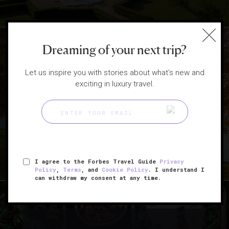
Dreaming of your next trip?
Let us inspire you with stories about what's new and
|
exciting in luxury travel.
DESTINATIONS
HOTELS
5 Scenic East Coast Getaways
To Book This Fall
I agree to the Forbes Travel Guide
Privacy
Policy
,
Terms
, and
Cookie Policy
. I understand I
can withdraw my consent at any time.