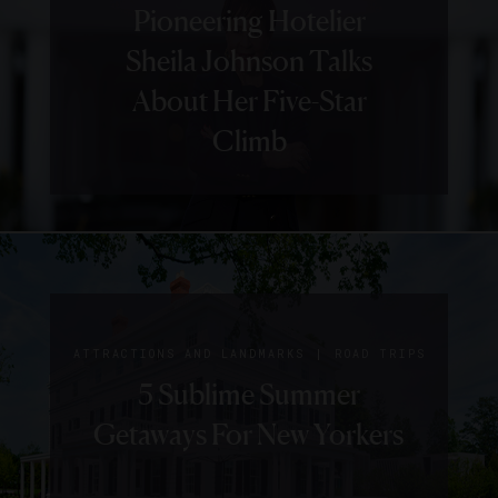
GUIDE
HOTELS
Pioneering Hotelier
5 Things We Love About
Sheila Johnson Talks
Charleston’s The
About Her Five-Star
Restoration
Climb
|
GUIDE
HOTELS
|
GUIDE
HISTORY
5 Things
Step Back
We Love
|
ATTRACTIONS AND LANDMARKS
ROAD TRIPS
In Time
5 Sublime Summer
About
In
Getaways For New Yorkers
Belmond
Charming
Charleston