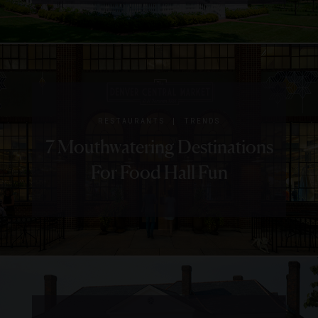
Charleston
Place
|
NEWS
RESTAURANTS
2018
|
RESTAURANTS
TRENDS
James
7 Mouthwatering Destinations
Beard
For Food Hall Fun
Award
Winners
And
Nominees
To Visit