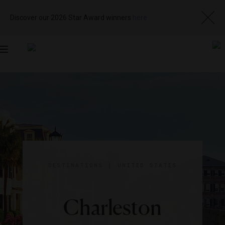
Discover our 2026 Star Award winners
here
Toggle
navigation
DESTINATIONS
|
UNITED STATES
Charleston