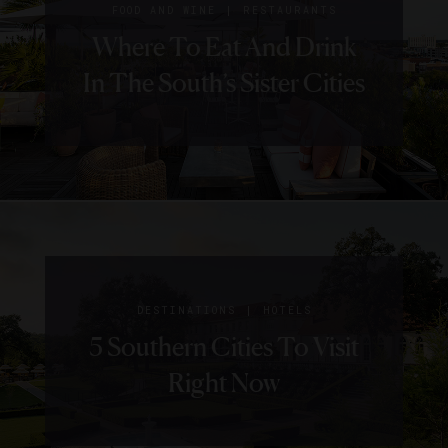
|
FOOD AND WINE
RESTAURANTS
Where To Eat And Drink
In The South’s Sister Cities
|
DESTINATIONS
HOTELS
5 Southern Cities To Visit
Right Now