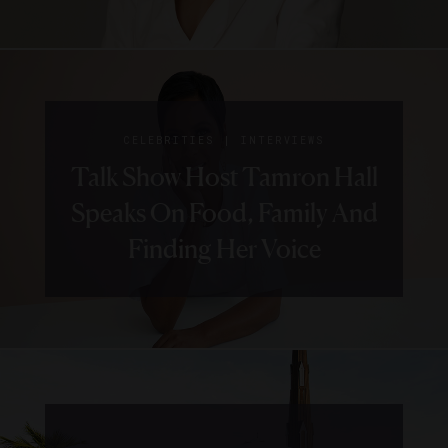
|
CELEBRITIES
INTERVIEWS
Talk Show Host Tamron Hall
Speaks On Food, Family And
Finding Her Voice