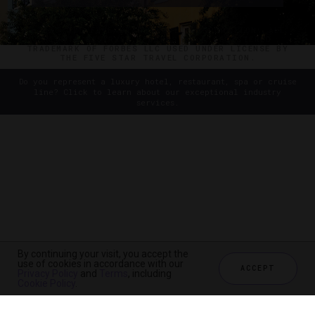
©2026 THE FIVE STAR TRAVEL CORPORATION. ALL
RIGHTS RESERVED. FORBES IS A REGISTERED
TRADEMARK OF FORBES LLC USED UNDER LICENSE BY
THE FIVE STAR TRAVEL CORPORATION.
Do you represent a luxury hotel, restaurant, spa or cruise
line? Click to learn about our exceptional industry
services.
By continuing your visit, you accept the
use of cookies in accordance with our
ACCEPT
Privacy Policy
and
Terms
, including
Cookie Policy
.