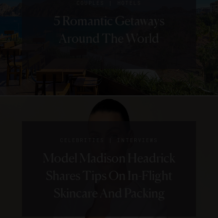
|
COUPLES
HOTELS
5 Romantic Getaways
Around The World
|
CELEBRITIES
INTERVIEWS
Model Madison Headrick
Shares Tips On In-Flight
Skincare And Packing