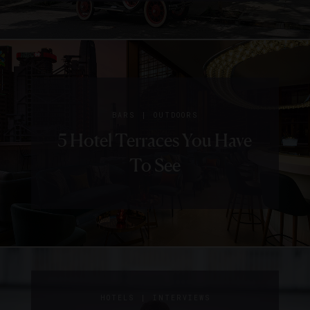
|
BARS
OUTDOORS
5 Hotel Terraces You Have
To See
|
HOTELS
INTERVIEWS
|