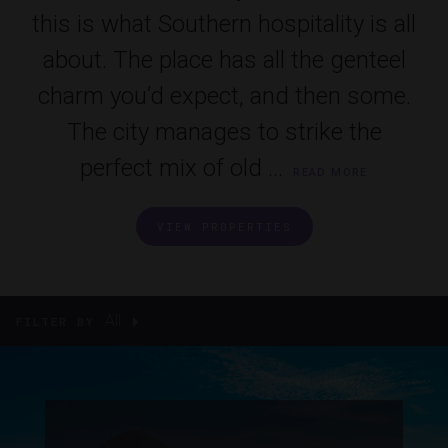
this is what Southern hospitality is all
about. The place has all the genteel
charm you’d expect, and then some.
The city manages to strike the
perfect mix of old ...
READ MORE
VIEW PROPERTIES
All
FILTER BY