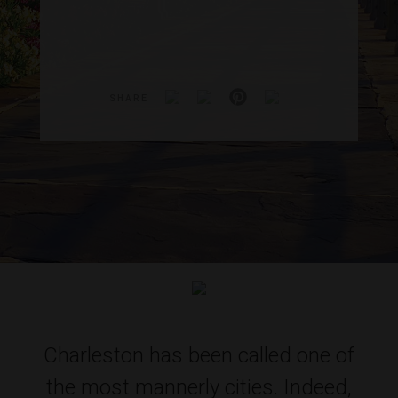
SHARE
Charleston has been called one of
the most mannerly cities. Indeed,