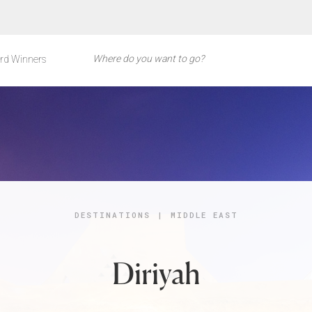
rd Winners
DESTINATIONS
|
MIDDLE EAST
Diriyah