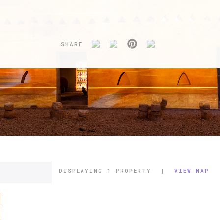
SHARE
DISPLAYING
1 PROPERTY
|
VIEW MAP