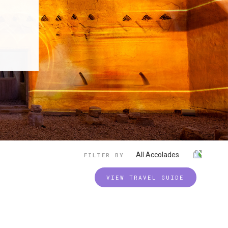
All Accolades
FILTER BY
VIEW TRAVEL GUIDE