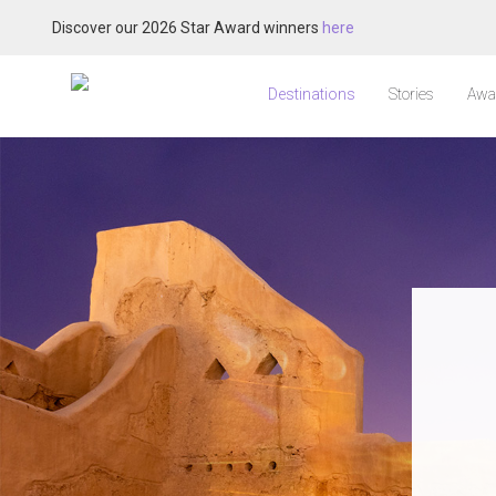
Discover our 2026 Star Award winners
here
Destinations
Stories
Awa