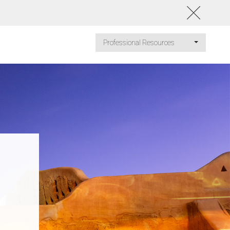
Professional Resources