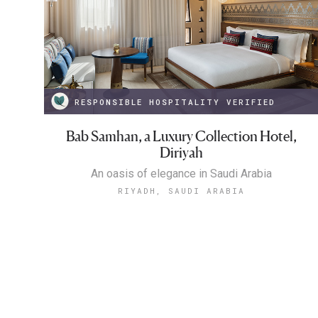
RESPONSIBLE HOSPITALITY VERIFIED
Bab Samhan, a Luxury Collection Hotel,
Diriyah
An oasis of elegance in Saudi Arabia
RIYADH, SAUDI ARABIA