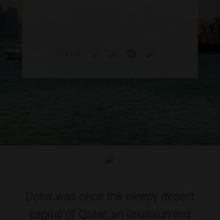
SHARE
Doha was once the sleepy desert
capital of Qatar, an unassuming