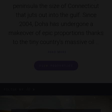
peninsula the size of Connecticut
that juts out into the gulf. Since
2004, Doha has undergone a
makeover of epic proportions thanks
to the tiny country’s massive oil ...
READ MORE
VIEW PROPERTIES
All
FILTER BY