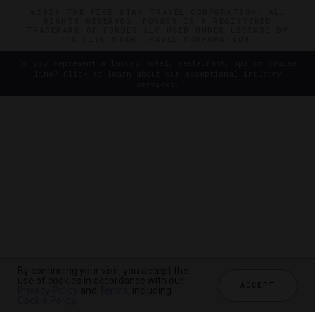
©2026 THE FIVE STAR TRAVEL CORPORATION. ALL
RIGHTS RESERVED. FORBES IS A REGISTERED
TRADEMARK OF FORBES LLC USED UNDER LICENSE BY
THE FIVE STAR TRAVEL CORPORATION.
Do you represent a luxury hotel, restaurant, spa or cruise
line? Click to learn about our exceptional industry
services.
By continuing your visit, you accept the
use of cookies in accordance with our
ACCEPT
Privacy Policy
and
Terms
, including
Cookie Policy
.