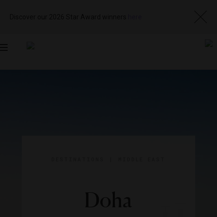
Discover our 2026 Star Award winners
here
Toggle
navigation
DESTINATIONS
|
MIDDLE EAST
Doha