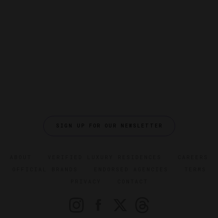
SIGN UP FOR OUR NEWSLETTER
ABOUT
VERIFIED LUXURY RESIDENCES
CAREERS
OFFICIAL BRANDS
ENDORSED AGENCIES
TERMS
PRIVACY
CONTACT