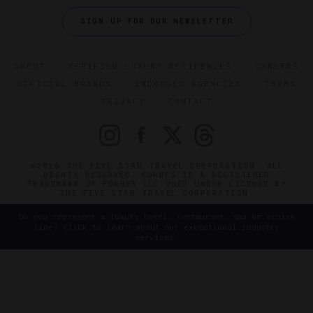
SIGN UP FOR OUR NEWSLETTER
ABOUT
VERIFIED LUXURY RESIDENCES
CAREERS
OFFICIAL BRANDS
ENDORSED AGENCIES
TERMS
PRIVACY
CONTACT
©2026 THE FIVE STAR TRAVEL CORPORATION. ALL
RIGHTS RESERVED. FORBES IS A REGISTERED
TRADEMARK OF FORBES LLC USED UNDER LICENSE BY
THE FIVE STAR TRAVEL CORPORATION.
Do you represent a luxury hotel, restaurant, spa or cruise
line? Click to learn about our exceptional industry
services.