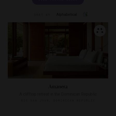
Alphabetical
SORT BY
Amanera
A clifftop retreat in the Dominican Republic
RIO SAN JUAN, DOMINICAN REPUBLIC