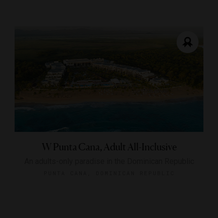
W Punta Cana, Adult All-Inclusive
An adults-only paradise in the Dominican Republic
PUNTA CANA, DOMINICAN REPUBLIC