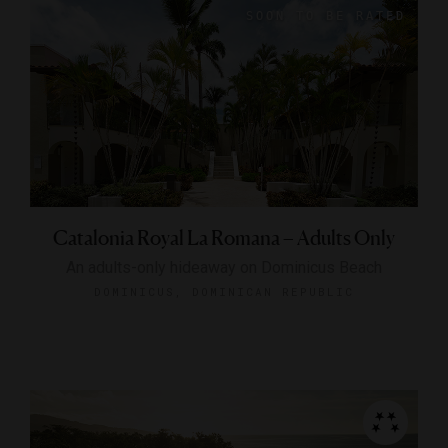
Catalonia Royal La Romana – Adults Only
An adults-only hideaway on Dominicus Beach
DOMINICUS, DOMINICAN REPUBLIC