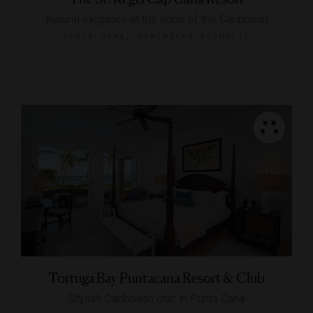
Natural elegance at the edge of the Caribbean
PUNTA CANA, DOMINICAN REPUBLIC
Tortuga Bay Puntacana Resort & Club
Stylish Caribbean chic in Punta Cana