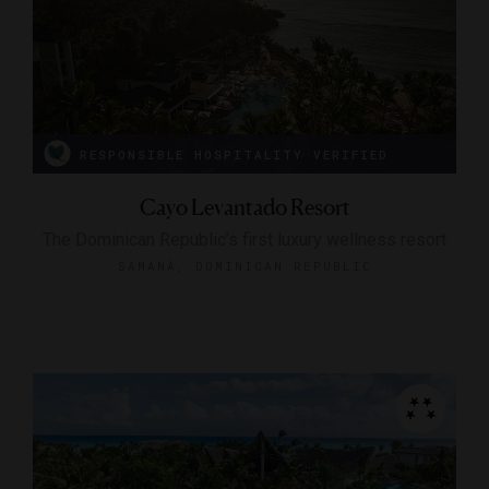
RESPONSIBLE HOSPITALITY VERIFIED
Cayo Levantado Resort
The Dominican Republic’s first luxury wellness resort
SAMANÁ, DOMINICAN REPUBLIC