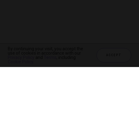
By continuing your visit, you accept the
use of cookies in accordance with our
ACCEPT
Privacy Policy
and
Terms
, including
Cookie Policy
.