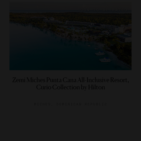
Zemi Miches Punta Cana All-Inclusive Resort,
Curio Collection by Hilton
MICHES, DOMINICAN REPUBLIC