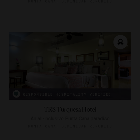
PUNTA CANA, DOMINICAN REPUBLIC
RESPONSIBLE HOSPITALITY VERIFIED
TRS Turquesa Hotel
An all-inclusive Punta Cana paradise
PUNTA CANA, DOMINICAN REPUBLIC