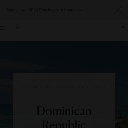
Discover our 2026 Star Award winners
here
Toggle
navigation
DESTINATIONS
|
CARIBBEAN & MEXICO
Dominican
Republic