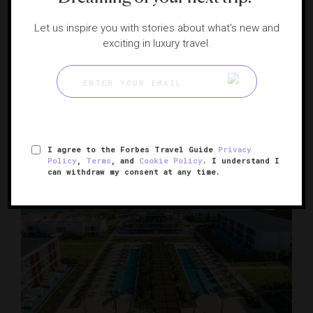
Let us inspire you with stories about what's new and
exciting in luxury travel.
JW Marriott Santo Domingo
Sky-high luxury in the Dominican Republic
SANTO DOMINGO, DOMINICAN REPUBLIC
I agree to the Forbes Travel Guide
Privacy
Policy
,
Terms
, and
Cookie Policy
. I understand I
can withdraw my consent at any time.