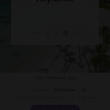
SHARE
Hotels
Restaurants
Spas
All Accolades
FILTER BY
DISPLAYING
12 PROPERTIES
|
VIEW MAP
VIEW TRAVEL GUIDE