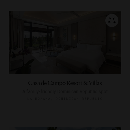
Casa de Campo Resort & Villas
A family-friendly Dominican Republic spot
LA ROMANA, DOMINICAN REPUBLIC