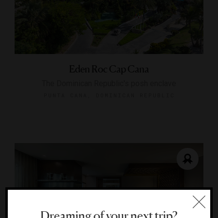
Eden Roc Cap Cana
The Dominican Republic's posh enclave
PUNTA CANA, DOMINICAN REPUBLIC
Dreaming of your next trip?