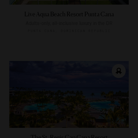
Live Aqua Beach Resort Punta Cana
Adults-only, all-inclusive luxury in the DR
PUNTA CANA, DOMINICAN REPUBLIC
The St. Regis Cap Cana Resort