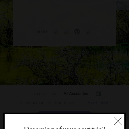
SHARE
All Accolades
FILTER BY
DISPLAYING
1 PROPERTY
|
VIEW MAP
VIEW TRAVEL GUIDE