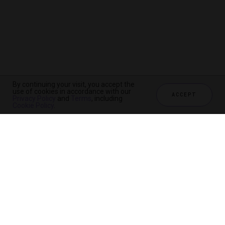
By continuing your visit, you accept the
use of cookies in accordance with our
ACCEPT
Privacy Policy
and
Terms
, including
Cookie Policy
.