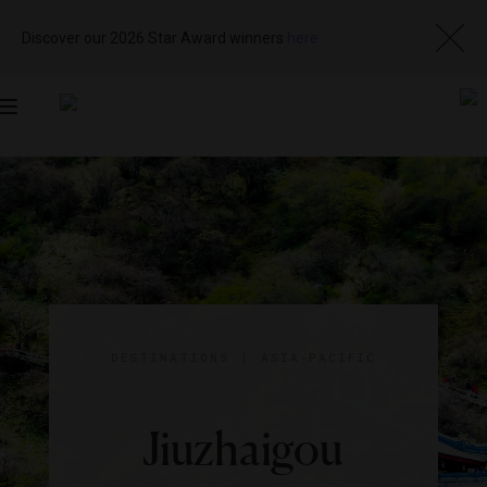
Discover our 2026 Star Award winners
here
Toggle
navigation
DESTINATIONS
|
ASIA-PACIFIC
Jiuzhaigou