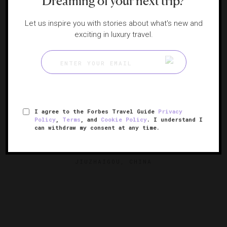
Dreaming of your next trip?
Let us inspire you with stories about what's new and
exciting in luxury travel.
I agree to the Forbes Travel Guide
Privacy
Policy
,
Terms
, and
Cookie Policy
. I understand I
can withdraw my consent at any time.
Conrad Jiuzhaigou
Modern mountainside luxury
JIUZHAIGOU, CHINA