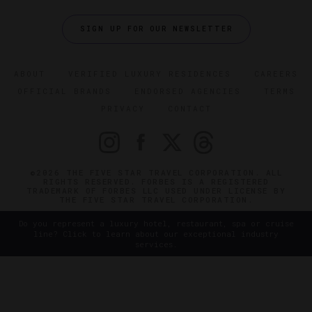
SIGN UP FOR OUR NEWSLETTER
ABOUT
VERIFIED LUXURY RESIDENCES
CAREERS
OFFICIAL BRANDS
ENDORSED AGENCIES
TERMS
PRIVACY
CONTACT
©2026 THE FIVE STAR TRAVEL CORPORATION. ALL
RIGHTS RESERVED. FORBES IS A REGISTERED
TRADEMARK OF FORBES LLC USED UNDER LICENSE BY
THE FIVE STAR TRAVEL CORPORATION.
Do you represent a luxury hotel, restaurant, spa or cruise
line? Click to learn about our exceptional industry
services.