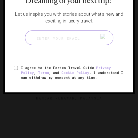
Dreaming of your next trip?
Let us inspire you with stories about what's new and
exciting in luxury travel.
I agree to the Forbes Travel Guide
Privacy
Policy
,
Terms
, and
Cookie Policy
. I understand I
can withdraw my consent at any time.
Mandarin Oriental, Desaru Coast
Malaysia’s luxurious tropical retreat
BANDAR PENAWAR, MALAYSIA