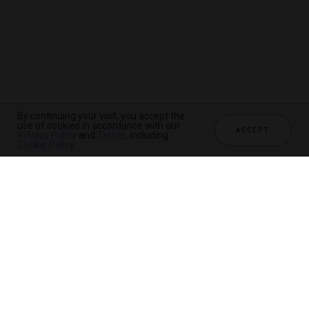
By continuing your visit, you accept the
use of cookies in accordance with our
ACCEPT
Privacy Policy
and
Terms
, including
Cookie Policy
.