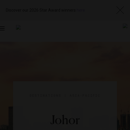
Discover our 2026 Star Award winners
here
Toggle
navigation
DESTINATIONS
|
ASIA-PACIFIC
Johor