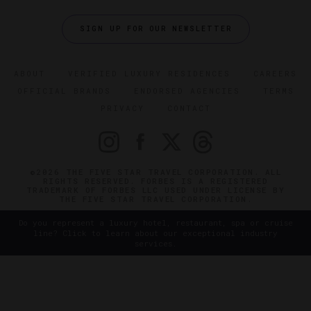
SIGN UP FOR OUR NEWSLETTER
ABOUT
VERIFIED LUXURY RESIDENCES
CAREERS
OFFICIAL BRANDS
ENDORSED AGENCIES
TERMS
PRIVACY
CONTACT
©2026 THE FIVE STAR TRAVEL CORPORATION. ALL
RIGHTS RESERVED. FORBES IS A REGISTERED
TRADEMARK OF FORBES LLC USED UNDER LICENSE BY
THE FIVE STAR TRAVEL CORPORATION.
Do you represent a luxury hotel, restaurant, spa or cruise
line? Click to learn about our exceptional industry
services.