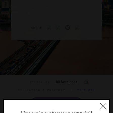
SHARE
All Accolades
FILTER BY
DISPLAYING
1 PROPERTY
|
VIEW MAP
VIEW TRAVEL GUIDE