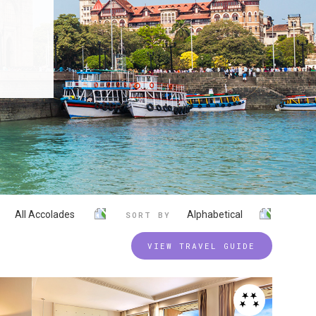
All Accolades
Alphabetical
SORT BY
VIEW TRAVEL GUIDE