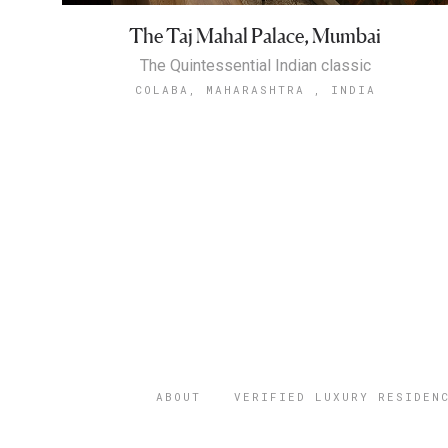
The Taj Mahal Palace, Mumbai
The Quintessential Indian classic
COLABA, MAHARASHTRA , INDIA
ABOUT
VERIFIED LUXURY RESIDEN