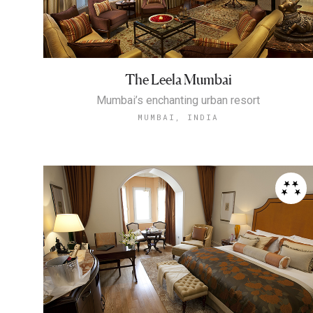
The Leela Mumbai
Mumbai’s enchanting urban resort
MUMBAI, INDIA