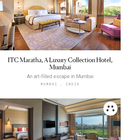
ITC Maratha, A Luxury Collection Hotel,
Mumbai
An art-filled escape in Mumbai
MUMBAI , INDIA