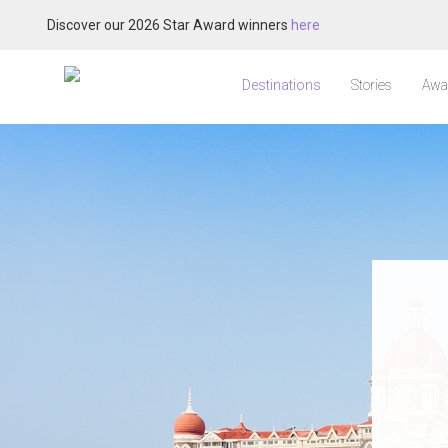
Discover our 2026 Star Award winners
here
Destinations
Stories
Awa