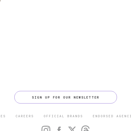
SIGN UP FOR OUR NEWSLETTER
CES
CAREERS
OFFICIAL BRANDS
ENDORSED AGENC