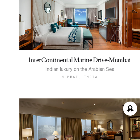
InterContinental Marine Drive-Mumbai
Indian luxury on the Arabian Sea
MUMBAI, INDIA