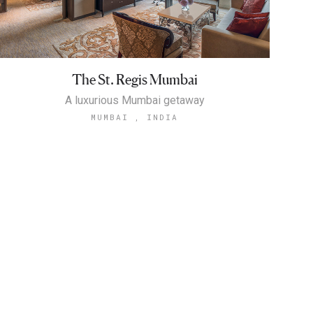
The St. Regis Mumbai
A luxurious Mumbai getaway
MUMBAI , INDIA