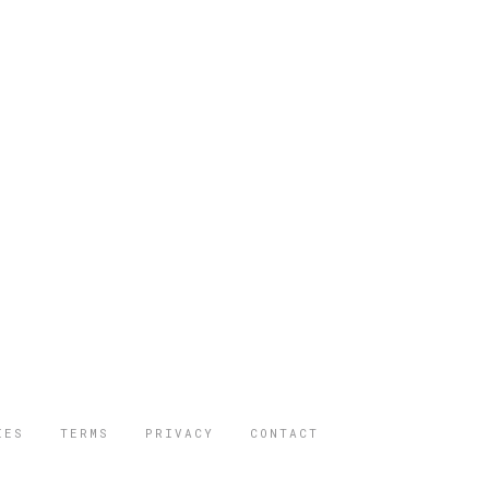
IES
TERMS
PRIVACY
CONTACT