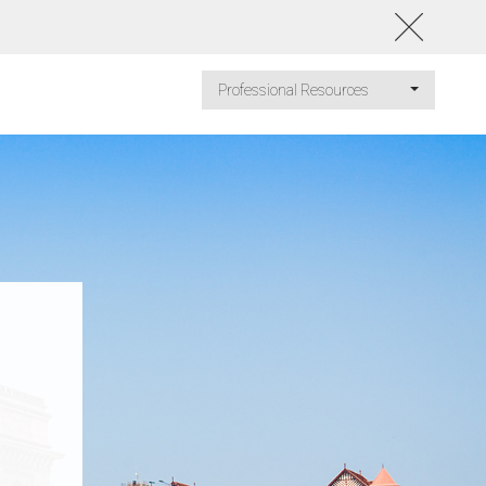
Professional Resources