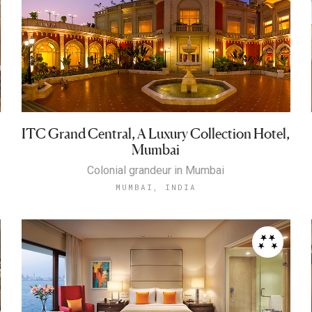
ITC Grand Central, A Luxury Collection Hotel,
Mumbai
Colonial grandeur in Mumbai
MUMBAI, INDIA