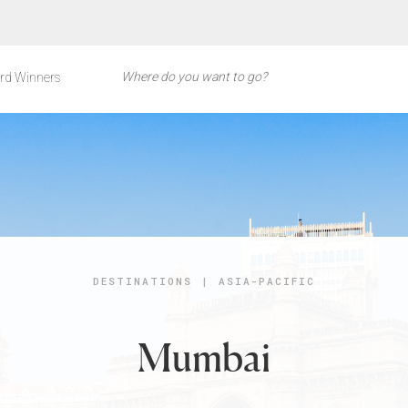
rd Winners
DESTINATIONS
|
ASIA-PACIFIC
Mumbai