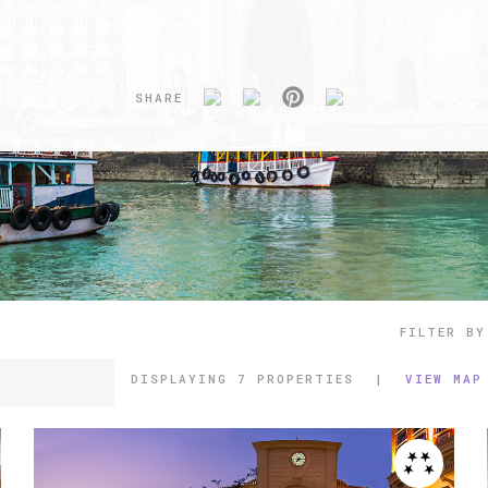
SHARE
FILTER BY
DISPLAYING
7 PROPERTIES
|
VIEW MAP