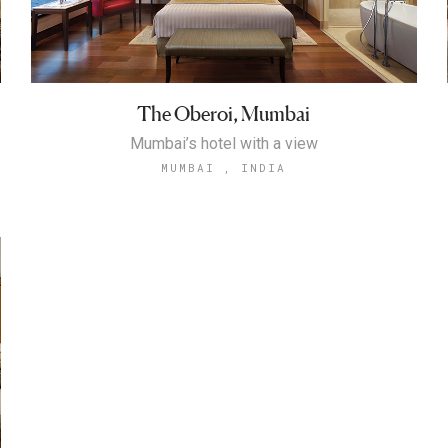
The Oberoi, Mumbai
Mumbai’s hotel with a view
MUMBAI , INDIA