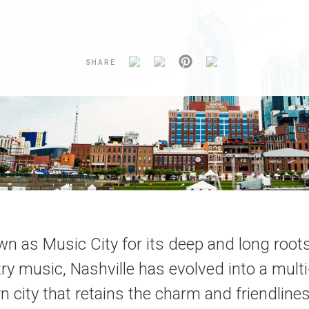
SHARE
n as Music City for its deep and long root
ry music, Nashville has evolved into a mult
n city that retains the charm and friendlines