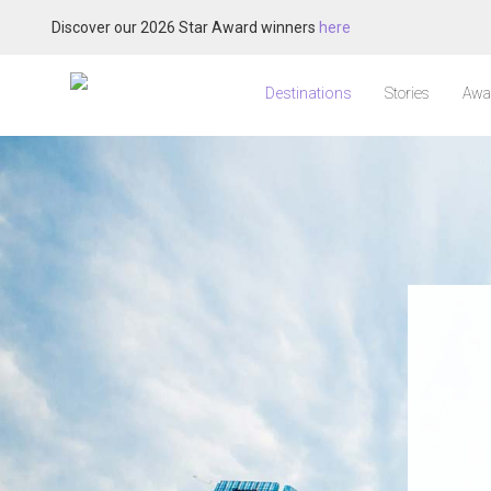
Discover our 2026 Star Award winners
here
Destinations
Stories
Awa