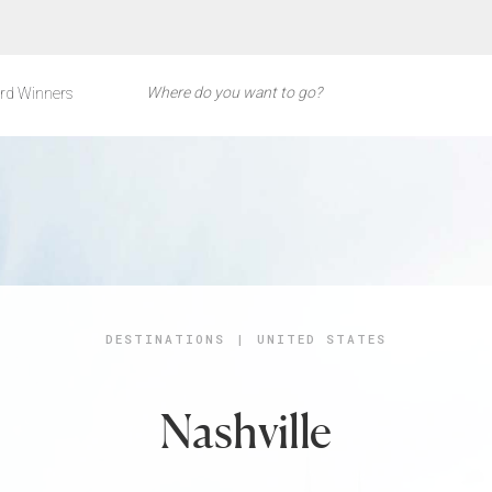
rd Winners
DESTINATIONS
|
UNITED STATES
Nashville