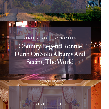
CELEBRITIES
|
INTERVIEWS
Country Legend Ronnie
Dunn On Solo Albums And
Seeing The World
EVENTS
|
HOTELS