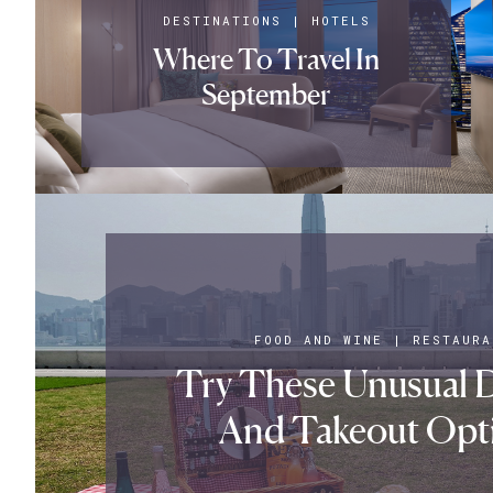
DESTINATIONS
|
HOTELS
Where To Travel In
September
FOOD AND WINE
|
RESTAURA
Try These Unusual D
And Takeout Opt