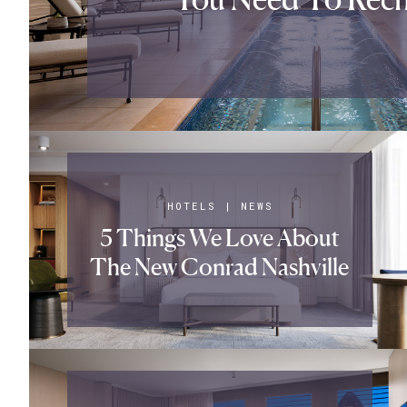
HOTELS
|
NEWS
5 Things We Love About
The New Conrad Nashville