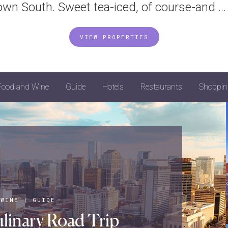
own South. Sweet tea-iced, of course-and ...
VIEW PROPERTIES
Food and Wine
Guide
Hotels
Restaurants
Shoppin
 WINE
|
GUIDE
linary Road Trip