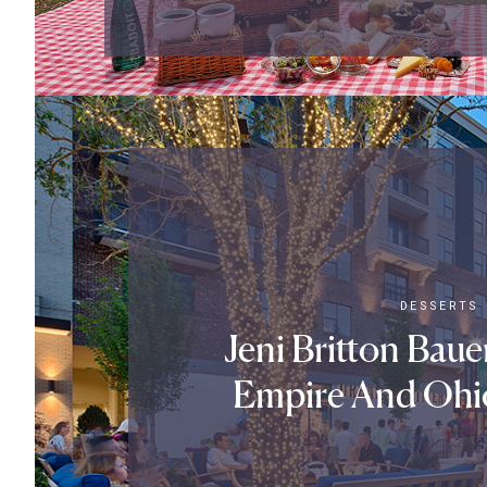
DESSERTS
Jeni Britton Bau
Empire And Ohi