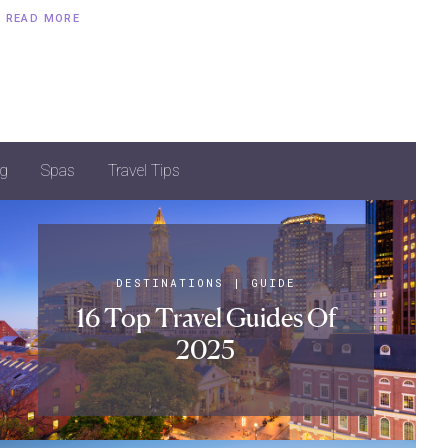
READ MORE
g
Spas
Travel Tips
DESTINATIONS
|
GUIDE
16 Top Travel Guides Of
2025