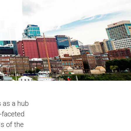
s as a hub
i-faceted
s of the