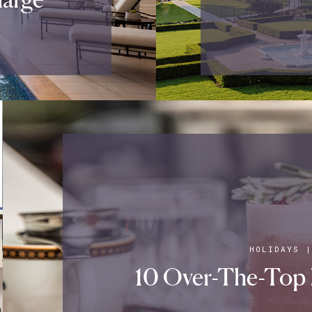
HOLIDAYS
10 Over-The-Top 