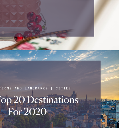
TIONS AND LANDMARKS
|
CITIES
op 20 Destinations
For 2020