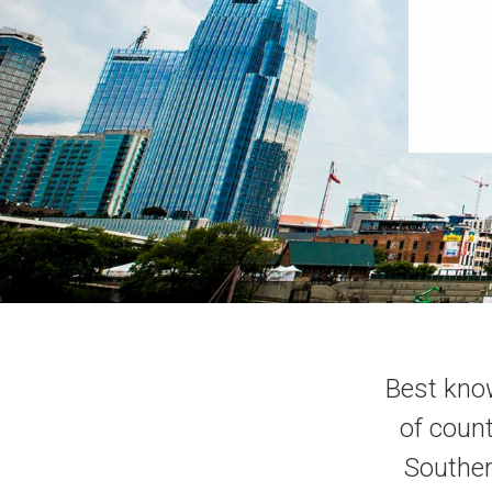
Best know
of count
Souther