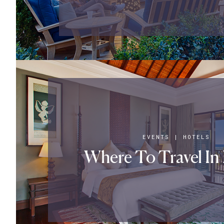
EVENTS
|
HOTELS
Where To Travel In