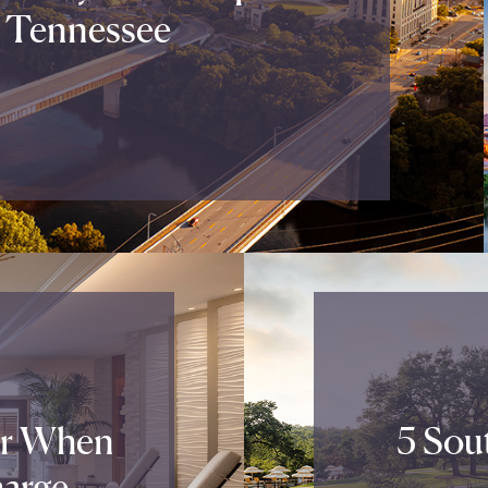
 Tennessee
or When
5 Sout
arge