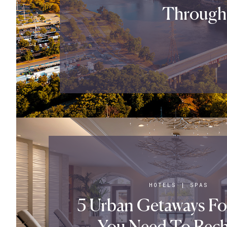
Through
HOTELS
|
SPAS
5 Urban Getaways F
You Need To Rech