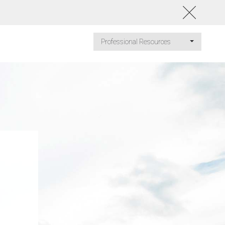
Professional Resources