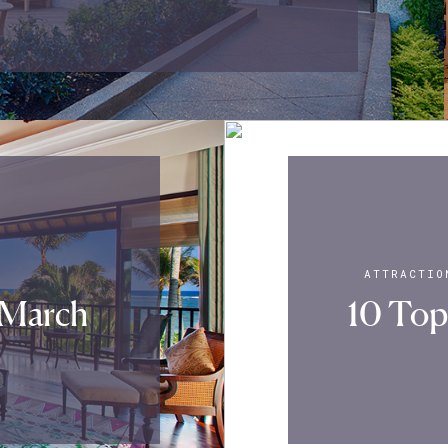
ATTRACTIO
 March
10 Top 