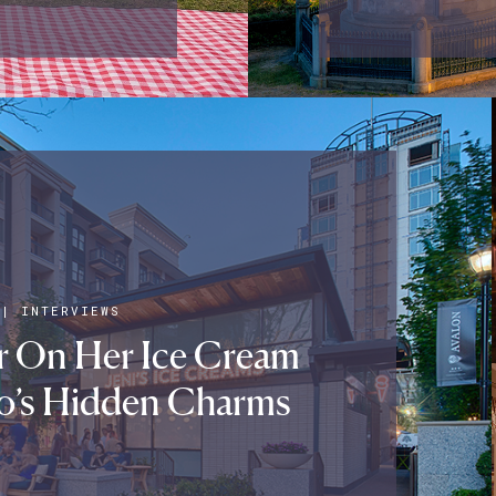
|
INTERVIEWS
er On Her Ice Cream
o’s Hidden Charms