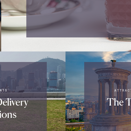
NTS
ATTRAC
elivery
The T
ions