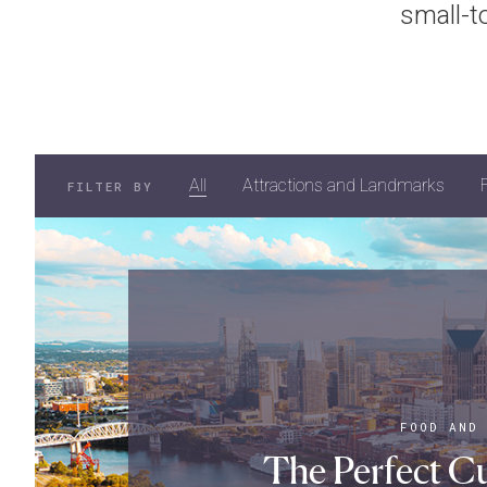
small-t
All
Attractions and Landmarks
FILTER BY
FOOD AND
The Perfect Cu