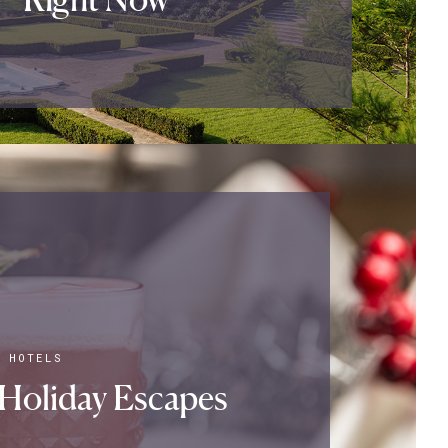
|
HOTELS
Holiday Escapes