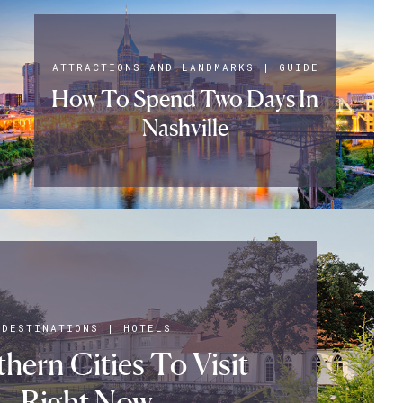
ATTRACTIONS AND LANDMARKS
|
GUIDE
How To Spend Two Days In
Nashville
DESTINATIONS
|
HOTELS
hern Cities To Visit
Right Now