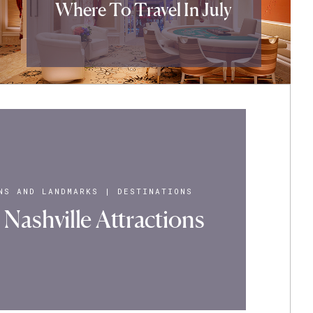
Where To Travel In July
NS AND LANDMARKS
|
DESTINATIONS
Nashville Attractions