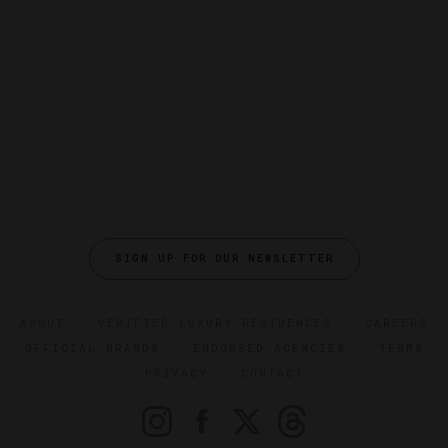
SIGN UP FOR OUR NEWSLETTER
ABOUT
VERIFIED LUXURY RESIDENCES
CAREERS
OFFICIAL BRANDS
ENDORSED AGENCIES
TERMS
PRIVACY
CONTACT