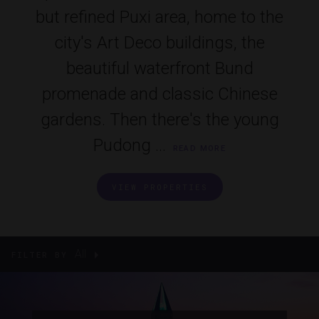
but refined Puxi area, home to the
city's Art Deco buildings, the
beautiful waterfront Bund
promenade and classic Chinese
gardens. Then there's the young
Pudong ...
READ MORE
VIEW PROPERTIES
All
FILTER BY