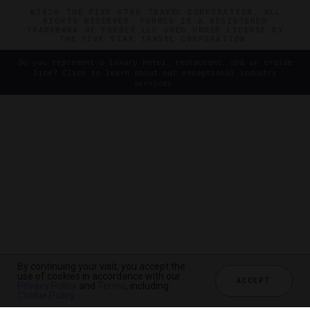
©2026 THE FIVE STAR TRAVEL CORPORATION. ALL
RIGHTS RESERVED. FORBES IS A REGISTERED
TRADEMARK OF FORBES LLC USED UNDER LICENSE BY
THE FIVE STAR TRAVEL CORPORATION.
Do you represent a luxury hotel, restaurant, spa or cruise
line? Click to learn about our exceptional industry
services.
By continuing your visit, you accept the
use of cookies in accordance with our
ACCEPT
Privacy Policy
and
Terms
, including
Cookie Policy
.