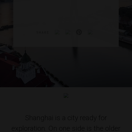
SHARE
Shanghai is a city ready for
exploration. On one side is the older