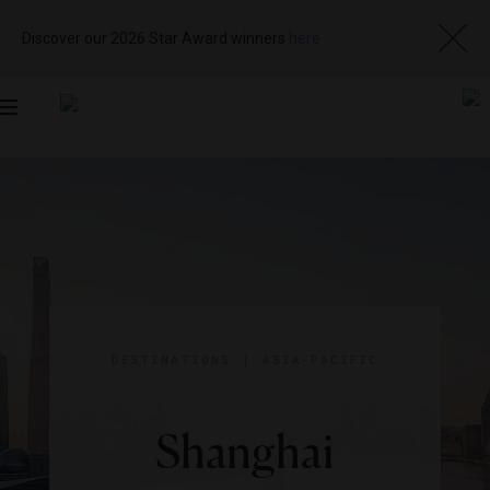
Discover our 2026 Star Award winners
here
Toggle
navigation
DESTINATIONS
|
ASIA-PACIFIC
Shanghai