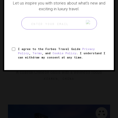
Let us inspire you with stories about what's new and
exciting in luxury travel.
I agree to the Forbes Travel Guide
Privacy
RESPONSIBLE HOSPITALITY VERIFIED
Policy
,
Terms
, and
Cookie Policy
. I understand I
can withdraw my consent at any time.
Lohkah Hotel & Spa
A coastal Chinese oasis with a wellness focus
XIAMEN, CHINA