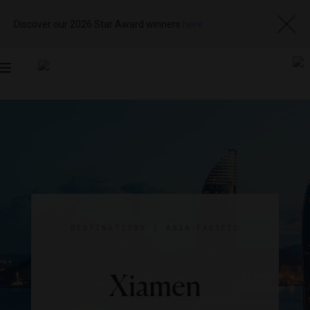
Discover our 2026 Star Award winners
here
Toggle
navigation
DESTINATIONS
|
ASIA-PACIFIC
Xiamen