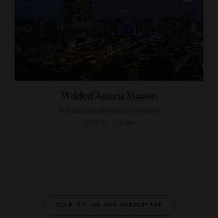
Waldorf Astoria Xiamen
A tranquil hideaway in Xiamen
XIAMEN, CHINA
SIGN UP FOR OUR NEWSLETTER