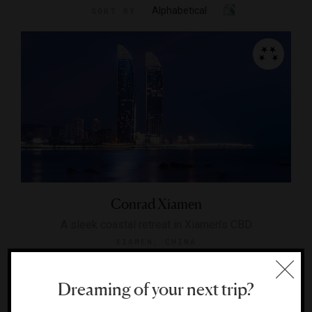
Alphabetical
SORT BY
Conrad Xiamen
A sleek coastal retreat in Xiamen’s CBD
XIAMEN, CHINA
Dreaming of your next trip?