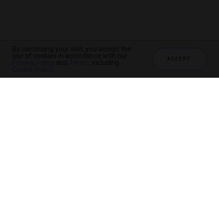
By continuing your visit, you accept the
use of cookies in accordance with our
ACCEPT
Privacy Policy
and
Terms
, including
Cookie Policy
.