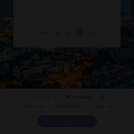
SHARE
All Accolades
FILTER BY
DISPLAYING
3 PROPERTIES
|
VIEW MAP
VIEW TRAVEL GUIDE