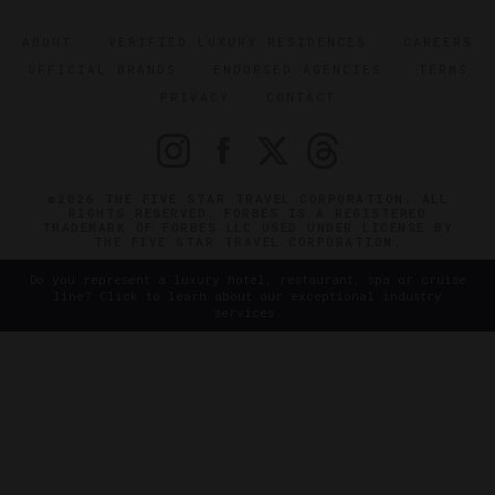
ABOUT
VERIFIED LUXURY RESIDENCES
CAREERS
OFFICIAL BRANDS
ENDORSED AGENCIES
TERMS
PRIVACY
CONTACT
©2026 THE FIVE STAR TRAVEL CORPORATION. ALL
RIGHTS RESERVED. FORBES IS A REGISTERED
TRADEMARK OF FORBES LLC USED UNDER LICENSE BY
THE FIVE STAR TRAVEL CORPORATION.
Do you represent a luxury hotel, restaurant, spa or cruise
line? Click to learn about our exceptional industry
services.