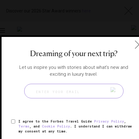
Discover our 2026 Star Award winners
here
Toggle
navigation
Dreaming of your next trip?
BAHRAIN HOTELS
|
MANAMA, BAHRAIN
View
Visit
Let us inspire you with stories about what's new and
Website
Gallery
exciting in luxury travel.
I agree to the Forbes Travel Guide
Privacy Policy
,
Terms
, and
Cookie Policy
. I understand I can withdraw
my consent at any time.