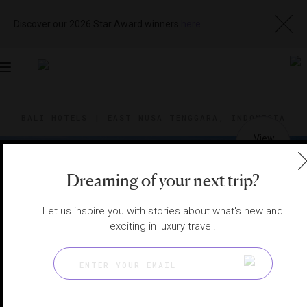
Discover our 2026 Star Award winners
here
Toggle
navigation
BALI HOTELS
|
EAST NUSA TENGGARA, INDONESIA
View
Visit
Website
Gallery
Dreaming of your next trip?
Let us inspire you with stories about what's new and
exciting in luxury travel.