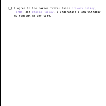
I agree to the Forbes Travel Guide
Privacy Policy
,
Terms
, and
Cookie Policy
. I understand I can withdraw
my consent at any time.
NIHI Sumba
THE EDGE LIST 2025
While it’s just a 50-minute flight from Bali, NIHI Sumba
feels like an undiscovered land. Set in the Indonesian
island of Sumba — a place where time seems to
stand still — the wellness adventure retreat fuses
luxury and ...
READ MORE
SHARE