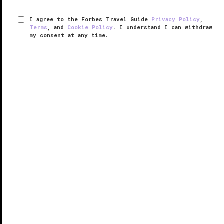
I agree to the Forbes Travel Guide
Privacy Policy
,
Terms
, and
Cookie Policy
. I understand I can withdraw
my consent at any time.
Amangiri
VERIFIED LUXURY
LEARN HOW WE INSPECT
Located in the Four Corners region—where Utah,
Colorado, New Mexico and Arizona meet — Amangiri
is a stunner, and a destination in itself. Surrounded by
soaring plateaus of sculpted sandstone and desert
wilderness, the ...
READ MORE
SHARE