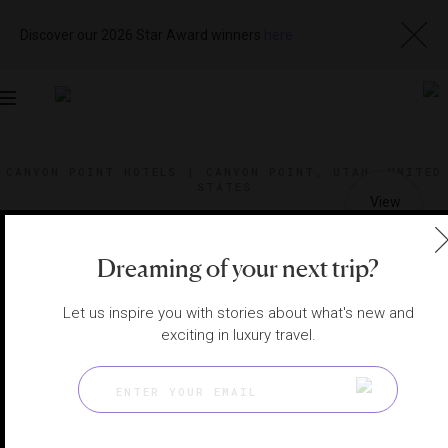
Discover our 2026 Star Award winners
here
Toggle
navigation
CANYON POINT HOTELS
|
CANYON POINT, UTAH, UNITED
STATES
View
Visit
Website
Gallery
Dreaming of your next trip?
Let us inspire you with stories about what's new and
exciting in luxury travel.