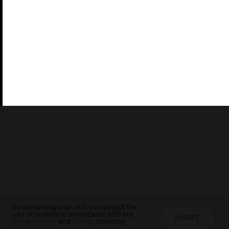
©2026 THE FIVE STAR TRAVEL CORPORATION. ALL
RIGHTS RESERVED. FORBES IS A REGISTERED
TRADEMARK OF FORBES LLC USED UNDER LICENSE BY
THE FIVE STAR TRAVEL CORPORATION.
Do you represent a luxury hotel, restaurant, spa or cruise
line? Click to learn about our exceptional industry
services.
By continuing your visit, you accept the
use of cookies in accordance with our
ACCEPT
Privacy Policy
and
Terms
, including
CHECK AVAILABILITY
Cookie Policy
.