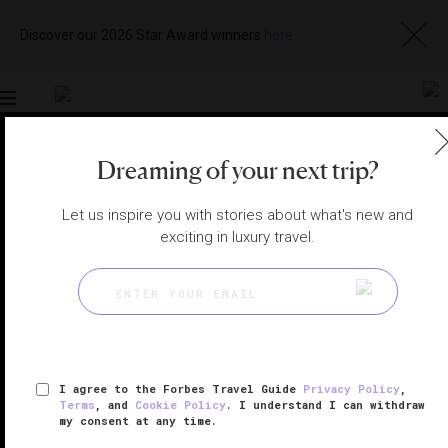
Discover our 2026 Star Award winners
here
Toggle
navigation
Dreaming of your next trip?
CHENGDU HOTELS
|
CHENGDU, CHINA
View
Visit
Let us inspire you with stories about what's new and
Website
Gallery
exciting in luxury travel.
I agree to the Forbes Travel Guide
Privacy Policy
,
Terms
, and
Cookie Policy
. I understand I can withdraw
my consent at any time.