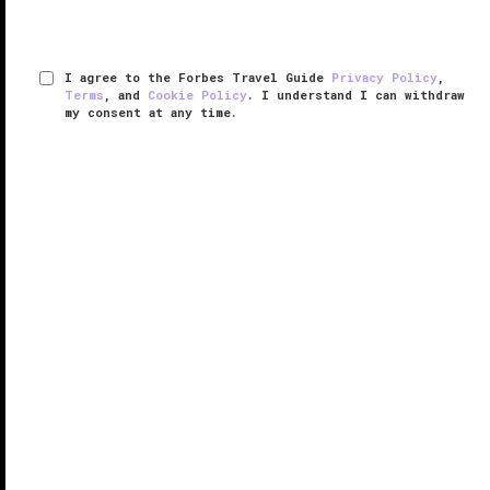
I agree to the Forbes Travel Guide
Privacy Policy
,
Terms
, and
Cookie Policy
. I understand I can withdraw
my consent at any time.
Trump International Hotel & Tower
Chicago
VERIFIED LUXURY
LEARN HOW WE INSPECT
The 92-story glass and concrete tower in which the
luxurious Trump International Hotel & Tower Chicago
resides brought a dose of glamor to an already glitzy
skyline.
Inside, the splendor continues, with rich, clubby
woods ...