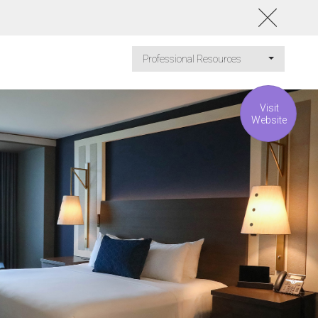
Professional Resources
Visit
Website