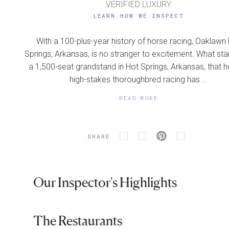
VERIFIED LUXURY
LEARN HOW WE INSPECT
With a 100-plus-year history of horse racing, Oaklawn
Springs, Arkansas, is no stranger to excitement. What sta
a 1,500-seat grandstand in Hot Springs, Arkansas, that 
high-stakes thoroughbred racing has ...
READ MORE
SHARE
Our Inspector's Highlights
The Restaurants