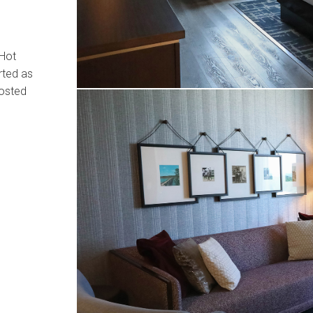
 Hot
rted as
hosted