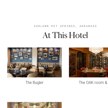
OAKLAWN HOT SPRINGS, ARKANSAS
At This Hotel
The Bugler
The OAK room & 