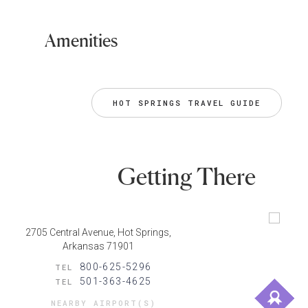
Amenities
HOT SPRINGS TRAVEL GUIDE
Getting There
2705 Central Avenue, Hot Springs,
Arkansas 71901
800-625-5296
TEL
501-363-4625
TEL
NEARBY AIRPORT(S)