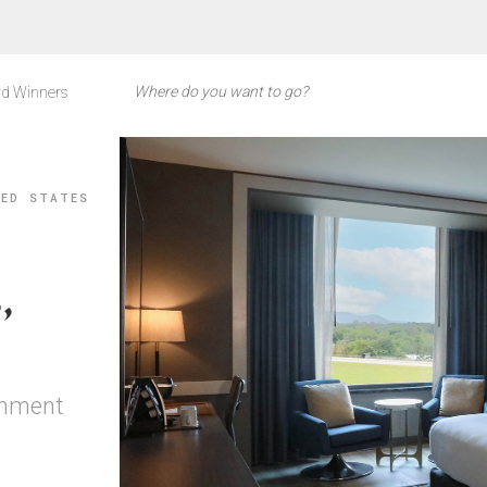
d Winners
TED STATES
,
inment