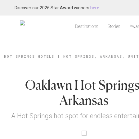
Discover our 2026 Star Award winners
here
Destinations
Stories
Awar
HOT SPRINGS HOTELS
|
HOT SPRINGS, ARKANSAS, UNI
Oaklawn Hot Springs
Arkansas
A Hot Springs hot spot for endless enterta