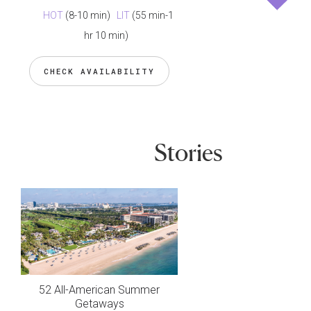
HOT
(8-10 min)
LIT
(55 min-1
hr 10 min)
CHECK AVAILABILITY
Stories
52 All-American Summer
Getaways