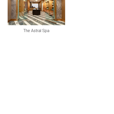
The Astral Spa