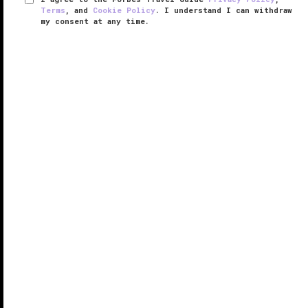
Terms
, and
Cookie Policy
. I understand I can withdraw
my consent at any time.
Fairmont Quasar Istanbul
VERIFIED LUXURY
LEARN HOW WE INSPECT
Situated within a sleek business and residential
complex, Fairmont Quasar Istanbul occupies a
strategic locale close to highways, office
headquarters and luxury shopping centers, attracting
both business travelers and ...
READ MORE
SHARE