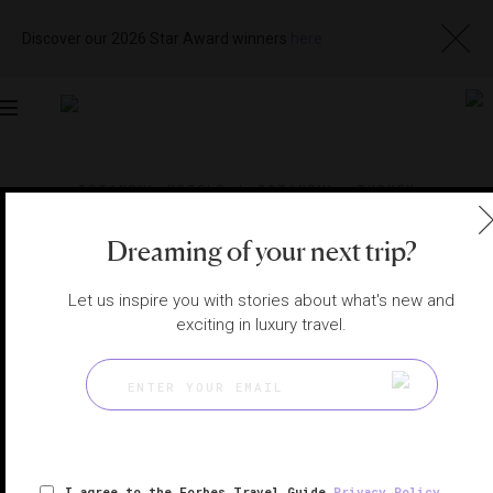
Discover our 2026 Star Award winners
here
Toggle
navigation
ISTANBUL HOTELS
|
ISTANBUL, TURKEY
View
Visit
Website
Gallery
Dreaming of your next trip?
Let us inspire you with stories about what's new and
exciting in luxury travel.
I agree to the Forbes Travel Guide
Privacy Policy
,