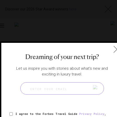
Discover our 2026 Star Award winners
here
Toggle
navigation
ISTANBUL HOTELS
|
ISTANBUL, TURKEY
View
Visit
Dreaming of your next trip?
Website
Gallery
Let us inspire you with stories about what's new and
exciting in luxury travel.
I agree to the Forbes Travel Guide
Privacy Policy
,