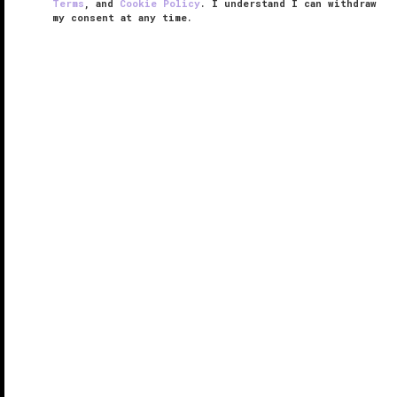
Terms
, and
Cookie Policy
. I understand I can withdraw
my consent at any time.
JW Marriott Hotel Istanbul Marmara
Sea
RESPONSIBLE HOSPITALITY VERIFIED
VERIFIED LUXURY
LEARN HOW WE INSPECT
Istanbul’s storied history meets 21st-century
elegance at JW Marriott Hotel Istanbul Marmara Sea,
which debuted in 2022. Of course, a waterfront
address and access to
Istanbul
’s contemporary
Atakoy district are distinctive ...
READ MORE