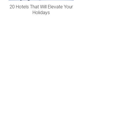
20 Hotels That Will Elevate Your
Holidays