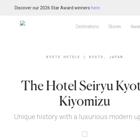
Discover our 2026 Star Award winners
here
Destinations
Stories
Awar
KYOTO HOTELS
|
KYOTO, JAPAN
The Hotel Seiryu Kyo
Kiyomizu
Unique history with a luxurious modern u