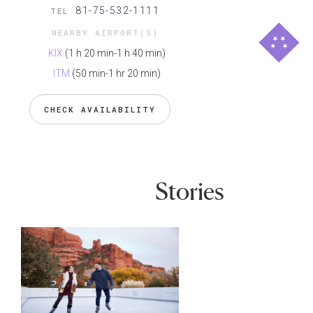
81-75-532-1111
TEL
NEARBY AIRPORT(S)
KIX
(1 h 20 min-1 h 40 min)
ITM
(50 min-1 hr 20 min)
CHECK AVAILABILITY
Stories