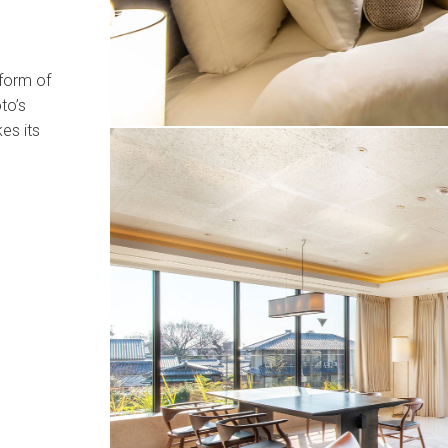
 form of
to’s
es its