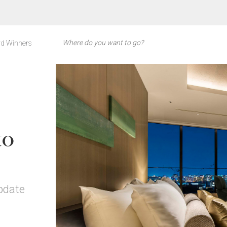
d Winners
to
pdate