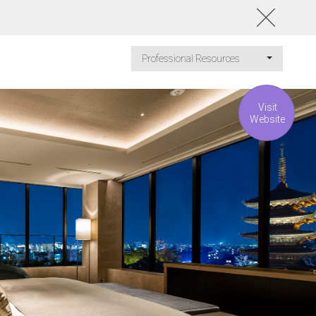
Professional Resources
Visit
Website