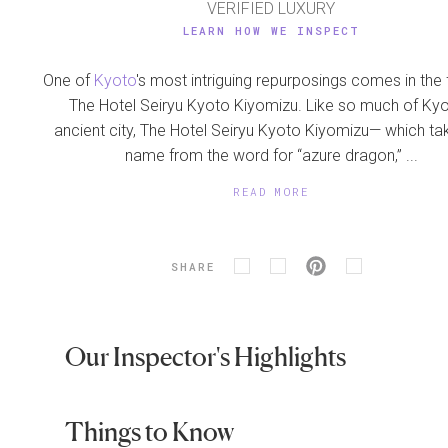
VERIFIED LUXURY
LEARN HOW WE INSPECT
One of
Kyoto
's most intriguing repurposings comes in the
The Hotel Seiryu Kyoto Kiyomizu. Like so much of Kyo
ancient city, The Hotel Seiryu Kyoto Kiyomizu— which tak
name from the word for “azure dragon,” ...
READ MORE
SHARE
Our Inspector's Highlights
Things to Know