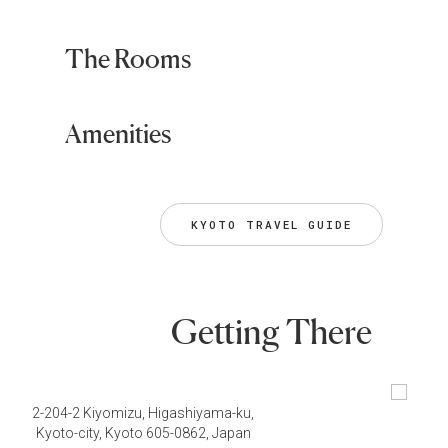
The Rooms
Amenities
KYOTO TRAVEL GUIDE
Getting There
2-204-2 Kiyomizu, Higashiyama-ku,
Kyoto-city, Kyoto 605-0862, Japan