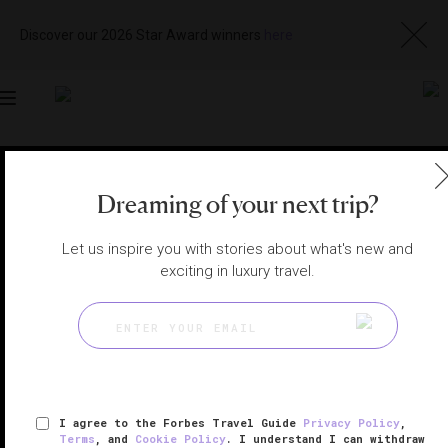
Discover our 2026 Star Award winners
here
Toggle
navigation
LOS CABOS HOTELS
|
LOS CABOS, MEXICO
Dreaming of your next trip?
View
Visit
Website
Gallery
Let us inspire you with stories about what's new and
exciting in luxury travel.
I agree to the Forbes Travel Guide
Privacy Policy
,
Terms
, and
Cookie Policy
. I understand I can withdraw