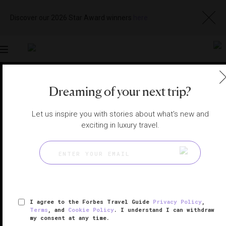
Discover our 2026 Star Award winners
here
Toggle
navigation
LOS CABOS HOTELS
|
SAN JOSE DEL CABO, MEXICO
Dreaming of your next trip?
View
Visit
Website
Gallery
Let us inspire you with stories about what's new and
exciting in luxury travel.
I agree to the Forbes Travel Guide
Privacy Policy
,
Terms
, and
Cookie Policy
. I understand I can withdraw
my consent at any time.