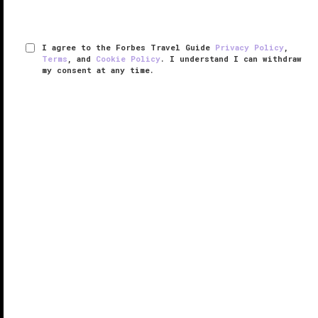
I agree to the Forbes Travel Guide
Privacy Policy
,
Terms
, and
Cookie Policy
. I understand I can withdraw
my consent at any time.
Zadún, a Ritz-Carlton Reserve
VERIFIED LUXURY
LEARN HOW WE INSPECT
Since its opening in 2019, Zadún, a Ritz-Carlton
Reserve — the brand’s first such concept in Mexico —
has drawn a loyal crowd of luxury hotel devotees to
Los Cabos
, a destination known for its abundance of
big-name hotels. ...
READ MORE
SHARE