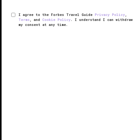
I agree to the Forbes Travel Guide
Privacy Policy
,
Terms
, and
Cookie Policy
. I understand I can withdraw
my consent at any time.
The St. Regis Mexico City
VERIFIED LUXURY
LEARN HOW WE INSPECT
Apart from the stunning city views this modern hotel
tower offers, the one thing that sets The St. Regis
Mexico City apart from other places you might stay
in the city is the service.
Tired from a long flight? Champagne ...
READ MORE
SHARE