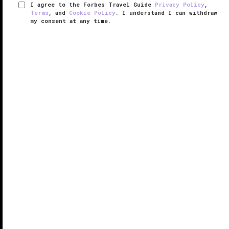
I agree to the Forbes Travel Guide
Privacy Policy
,
Terms
, and
Cookie Policy
. I understand I can withdraw
my consent at any time.
The Meritage Resort and Spa
VERIFIED LUXURY
LEARN HOW WE INSPECT
As you make your way to The Meritage Resort and
Spa just outside the town of
Napa
, you’ll get a
glimpse of the surrounding hills covered with
vineyards, and most notably, the town's iconic Grape
Crusher statue. The Meritage ...
READ MORE