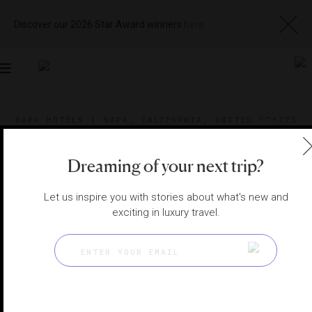
Discover our 2026 Star Award winners
here
Toggle
navigation
NAPA HOTELS
|
NAPA, CALIFORNIA, UNITED STATES
View
Visit
Website
Gallery
Dreaming of your next trip?
Let us inspire you with stories about what's new and
exciting in luxury travel.