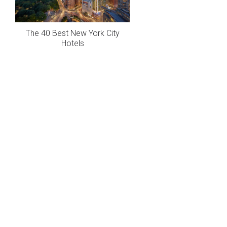
The 40 Best New York City
Hotels