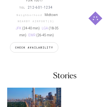
York 10017
212-601-1234
TEL
Midtown
Neighborhood
NEARBY AIRPORT(S)
JFK
(24-40 min)
LGA
(18-35
min)
EWR
(26-45 min)
CHECK AVAILABILITY
Stories