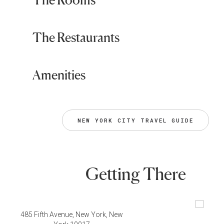
The Restaurants
Amenities
NEW YORK CITY TRAVEL GUIDE
Getting There
485 Fifth Avenue, New York, New