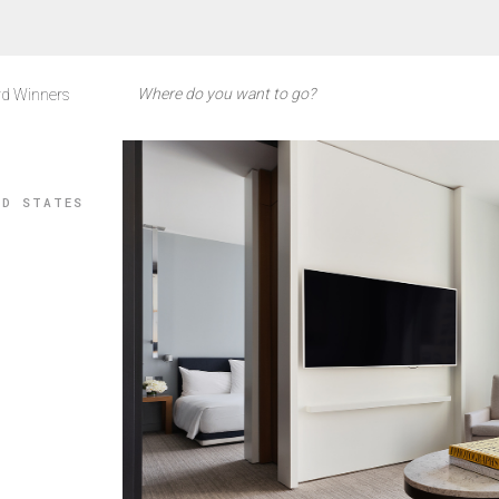
d Winners
ED STATES