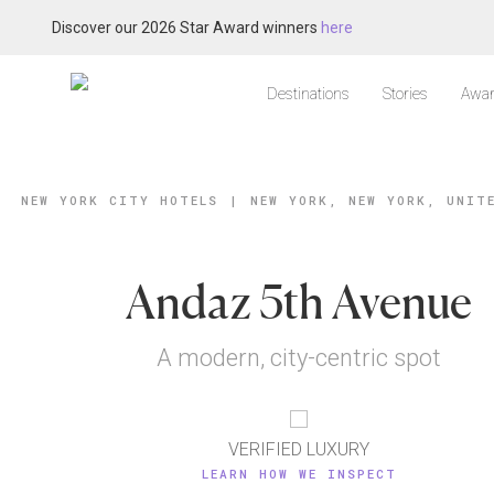
Discover our 2026 Star Award winners
here
Destinations
Stories
Awar
NEW YORK CITY HOTELS
|
NEW YORK, NEW YORK, UNIT
Andaz 5th Avenue
A modern, city-centric spot
VERIFIED LUXURY
LEARN HOW WE INSPECT