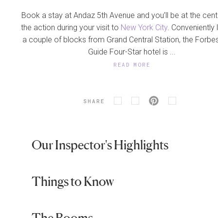
Book a stay at Andaz 5th Avenue and you’ll be at the cente
the action during your visit to
New York City
. Conveniently
a couple of blocks from Grand Central Station, the Forbes
Guide Four-Star hotel is ...
READ MORE
SHARE
Our Inspector's Highlights
Things to Know
The Rooms