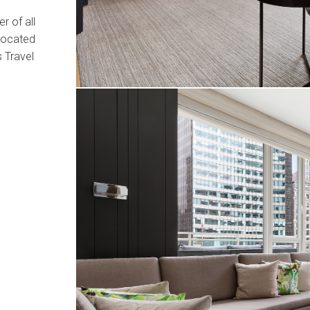
r of all
 located
 Travel