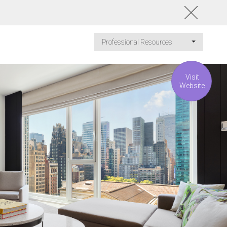
Professional Resources
Visit
Website