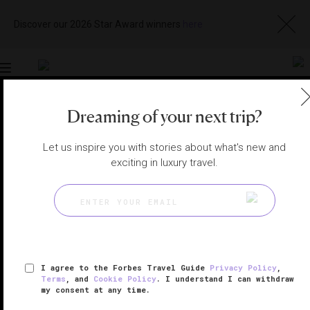
Discover our 2026 Star Award winners
here
Toggle
navigation
Dreaming of your next trip?
NEW YORK CITY HOTELS
|
NEW YORK, NEW YORK,
UNITED STATES
View
Visit
Let us inspire you with stories about what's new and
Website
Gallery
exciting in luxury travel.
I agree to the Forbes Travel Guide
Privacy Policy
,
Terms
, and
Cookie Policy
. I understand I can withdraw
my consent at any time.