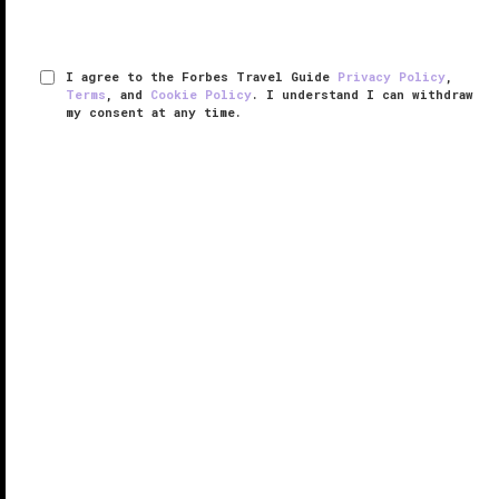
I agree to the Forbes Travel Guide
Privacy Policy
,
Terms
, and
Cookie Policy
. I understand I can withdraw
my consent at any time.
Halekulani
VERIFIED LUXURY
LEARN HOW WE INSPECT
Located on the beach at Waikiki, Halekulani exudes
an understated tropical elegance and exceptional
service, making it unforgettable. Guest rooms are
supremely sumptuous with deep soaking tubs and
large lanais that temp you ...
READ MORE
SHARE