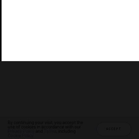
©2026 THE FIVE STAR TRAVEL CORPORATION. ALL
RIGHTS RESERVED. FORBES IS A REGISTERED
TRADEMARK OF FORBES LLC USED UNDER LICENSE BY
THE FIVE STAR TRAVEL CORPORATION.
Do you represent a luxury hotel, restaurant, spa or cruise
line? Click to learn about our exceptional industry
services.
By continuing your visit, you accept the
use of cookies in accordance with our
ACCEPT
Privacy Policy
and
Terms
, including
CHECK AVAILABILITY
Cookie Policy
.