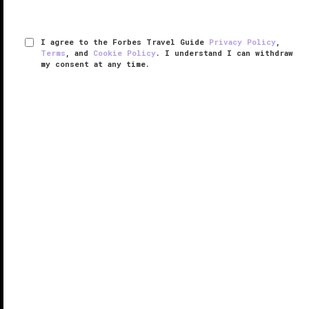
I agree to the Forbes Travel Guide
Privacy Policy
,
Terms
, and
Cookie Policy
. I understand I can withdraw
my consent at any time.
Conrad Orlando
VERIFIED LUXURY
LEARN HOW WE INSPECT
Consider this a luxurious disruptor within the
Orlando
resort space. Tucked within the $1.5 billion, 1,100-
acre Evermore Orlando Resort — which will inevitably
be home to other lodging options spanning intimate
villas to ...
READ MORE
SHARE