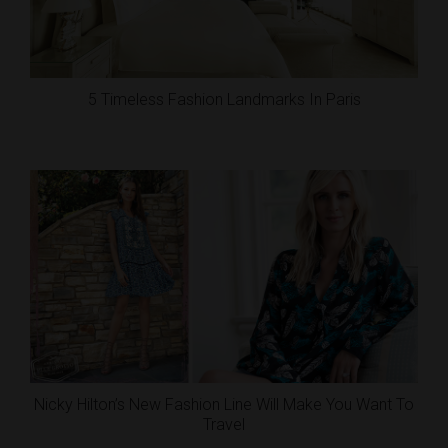
5 Timeless Fashion Landmarks In Paris
Nicky Hilton’s New Fashion Line Will Make You Want To
Travel