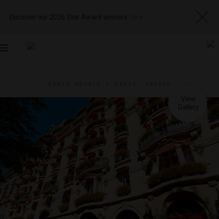
Discover our 2026 Star Award winners
here
Toggle
navigation
PARIS HOTELS
|
PARIS, FRANCE
View
Visit
Website
Gallery