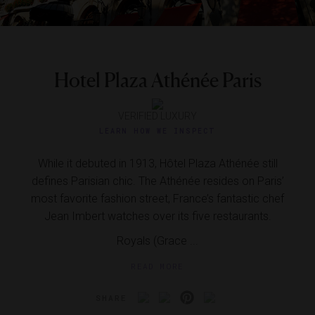
Hotel Plaza Athénée Paris
VERIFIED LUXURY
LEARN HOW WE INSPECT
While it debuted in 1913, Hôtel Plaza Athénée still
defines Parisian chic. The Athénée resides on Paris’
most favorite fashion street, France’s fantastic chef
Jean Imbert watches over its five restaurants.
Royals (Grace ...
READ MORE
SHARE