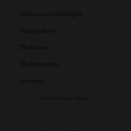
Our Inspector's Highlights
Things to Know
The Rooms
The Restaurants
Amenities
PARIS TRAVEL GUIDE