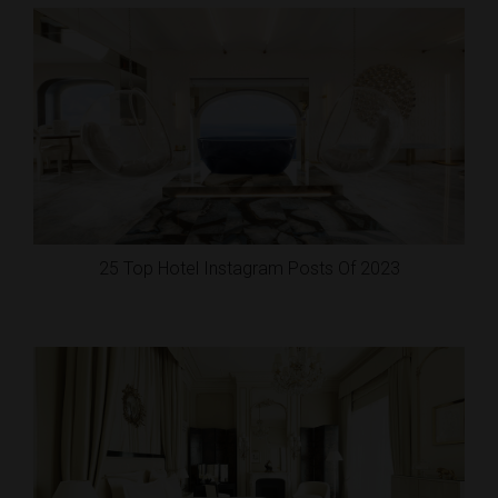
25 Top Hotel Instagram Posts Of 2023