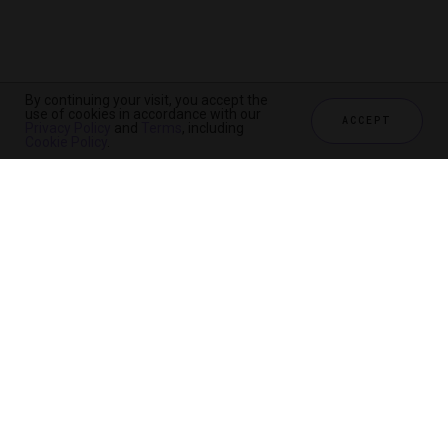
By continuing your visit, you accept the
use of cookies in accordance with our
ACCEPT
Privacy Policy
and
Terms
, including
CHECK AVAILABILITY
Cookie Policy
.