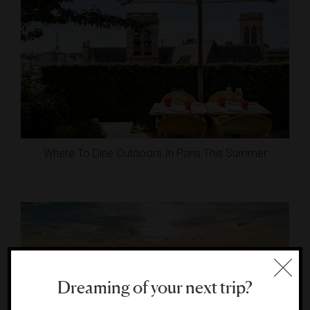
Where To Dine Outdoors In Paris This Summer
Dreaming of your next trip?