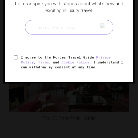
Let us inspire you with stories about what's new and
exciting in luxury travel.
20 Hotels To Act Out Your Set-Jetting Fantasies
I agree to the Forbes Travel Guide
Privacy
Policy
,
Terms
, and
Cookie Policy
. I understand I
can withdraw my consent at any time.
The 30 Best Paris Hotels