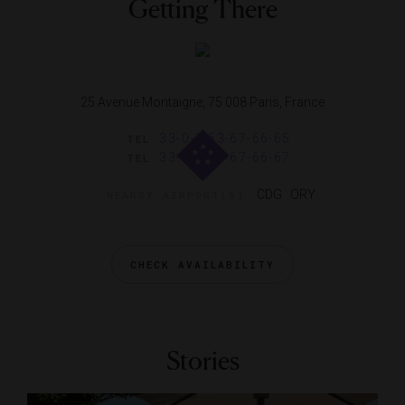
Getting There
25 Avenue Montaigne, 75 008 Paris, France
33-0-1-53-67-66-65
TEL
33-0-1-53-67-66-67
TEL
CDG ORY
NEARBY AIRPORT(S)
CHECK AVAILABILITY
Stories