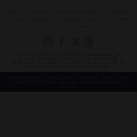
ABOUT
VERIFIED LUXURY RESIDENCES
CAREERS
OFFICIAL BRANDS
ENDORSED AGENCIES
TERMS
PRIVACY
CONTACT
©2026 THE FIVE STAR TRAVEL CORPORATION. ALL
RIGHTS RESERVED. FORBES IS A REGISTERED
TRADEMARK OF FORBES LLC USED UNDER LICENSE BY
THE FIVE STAR TRAVEL CORPORATION.
Do you represent a luxury hotel, restaurant, spa or cruise
line? Click to learn about our exceptional industry
services.