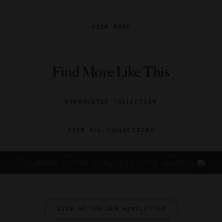
VIEW MORE
Find More Like This
DORCHESTER COLLECTION
VIEW ALL COLLECTIONS
Visit website for more photos and to check availability
SIGN UP FOR OUR NEWSLETTER