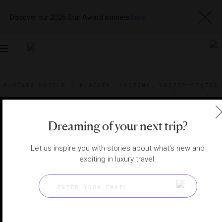
Discover our 2026 Star Award winners
here
Toggle
navigation
PHOENIX HOTELS
|
PHOENIX, ARIZONA, UNITED STATES
View
Visit
Website
Gallery
Dreaming of your next trip?
Let us inspire you with stories about what's new and
exciting in luxury travel.