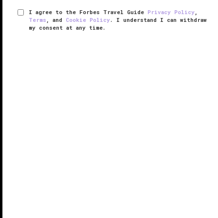
I agree to the Forbes Travel Guide
Privacy Policy
,
Terms
, and
Cookie Policy
. I understand I can withdraw
my consent at any time.
JW Marriott Phoenix Desert Ridge
Resort & Spa
VERIFIED LUXURY
LEARN HOW WE INSPECT
The largest upscale hotel in Arizona, JW Marriott
Phoenix Desert Ridge Resort & Spa sprawls across
more than 300 acres in the Sonoran Desert, offering
950 rooms surrounded by golf courses with
panoramic views of the McDowell ...
READ MORE
SHARE