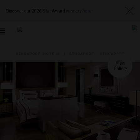
Discover our 2026 Star Award winners
here
Toggle
navigation
SINGAPORE HOTELS
|
SINGAPORE, SINGAPORE
View
Visit
Website
Gallery