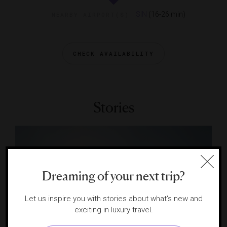
SIN
(16-26 min)
NEARBY AIRPORT(S)
CHECK AVAILABILITY
Stories
Dreaming of your next trip?
Let us inspire you with stories about what's new and
exciting in luxury travel.