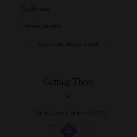
The Rooms
The Restaurants
SINGAPORE TRAVEL GUIDE
Getting There
7 Raffles Boulevard, Singapore 039595
877-324-4856
TEL
65-6336-8111
TEL