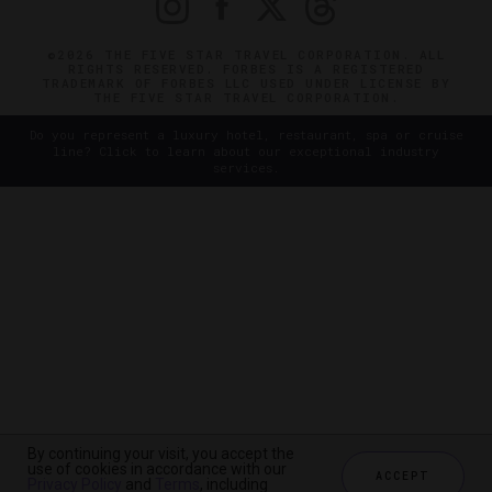
©2026 THE FIVE STAR TRAVEL CORPORATION. ALL
RIGHTS RESERVED. FORBES IS A REGISTERED
TRADEMARK OF FORBES LLC USED UNDER LICENSE BY
THE FIVE STAR TRAVEL CORPORATION.
Do you represent a luxury hotel, restaurant, spa or cruise
line? Click to learn about our exceptional industry
services.
By continuing your visit, you accept the
use of cookies in accordance with our
ACCEPT
Privacy Policy
and
Terms
, including
CHECK AVAILABILITY