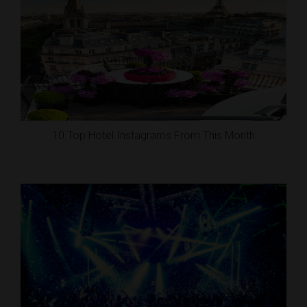
10 Top Hotel Instagrams From This Month