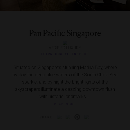
Pan Pacific Singapore
VERIFIED LUXURY
LEARN HOW WE INSPECT
Situated on Singapore’s stunning Marina Bay, where
by day the deep blue waters of the South China Sea
sparkle, and by night the bright lights of the
skyscrapers illuminate a dazzling downtown flush
with historic landmarks ...
READ MORE
SHARE