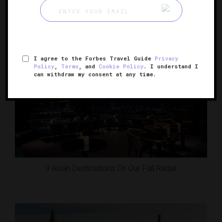
50 Reasons To Travel This Fall
I agree to the Forbes Travel Guide
Privacy
Policy
,
Terms
, and
Cookie Policy
. I understand I
can withdraw my consent at any time.
9 Asian Destinations On Our Fall Radar