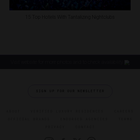
15 Top Hotels With Tantalizing Nightclubs
Visit website for more photos and to check availability
SIGN UP FOR OUR NEWSLETTER
ABOUT
VERIFIED LUXURY RESIDENCES
CAREERS
OFFICIAL BRANDS
ENDORSED AGENCIES
TERMS
PRIVACY
CONTACT