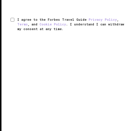
I agree to the Forbes Travel Guide
Privacy Policy
,
Terms
, and
Cookie Policy
. I understand I can withdraw
my consent at any time.
Hotel Chinzanso Tokyo
VERIFIED LUXURY
LEARN HOW WE INSPECT
It’s rare to find an inner-city hotel set within any kind
of parkland much less a 700-year-old Japanese
garden complete with a shrine, a tea room and rows
of cherry blossom trees, but you’ll find all of that and
more at ...
READ MORE
SHARE