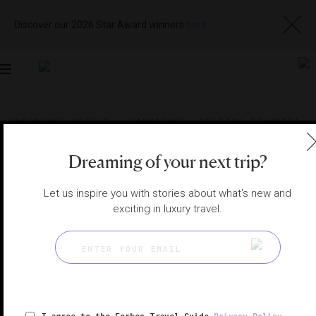
Discover our 2026 Star Award winners
here
Toggle
navigation
VANCOUVER HOTELS
|
VANCOUVER, BRITISH COLUMBIA,
CANADA
View
Visit
Website
Gallery
Dreaming of your next trip?
Let us inspire you with stories about what's new and
exciting in luxury travel.
I agree to the Forbes Travel Guide
Privacy Policy
,