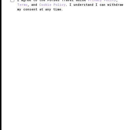
Terms
, and
Cookie Policy
. I understand I can withdraw
my consent at any time.
The Sutton Place Hotel
VERIFIED LUXURY
LEARN HOW WE INSPECT
From a personal concierge to a wine merchant
boutique, The Sutton Place Hotel Vancouver
seamlessly blends European elegance, classic
charm and hospitality to create a spectacular stay in
the heart of the city.
Located in ...
READ MORE