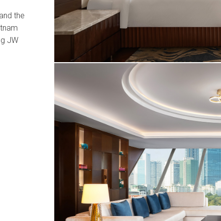
and the
ietnam
ng JW