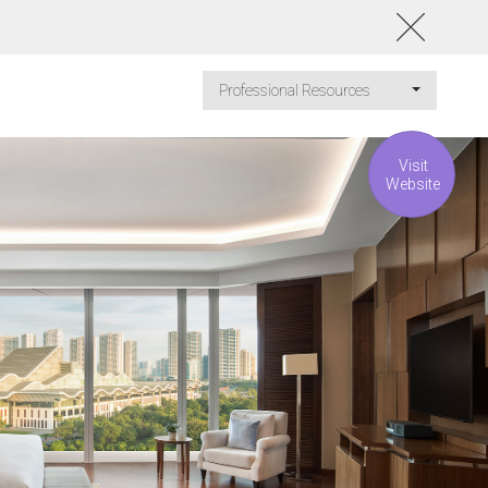
Professional Resources
Visit
Website