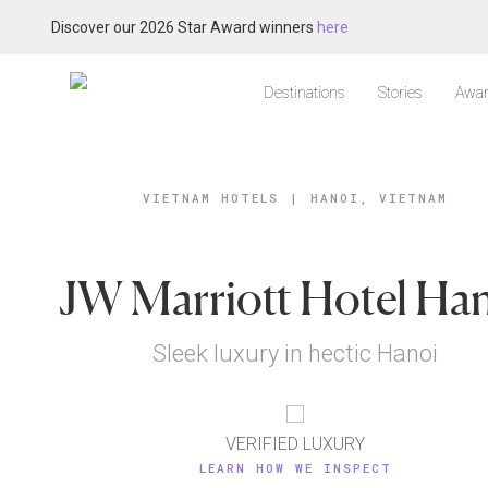
Discover our 2026 Star Award winners
here
Destinations
Stories
Awar
VIETNAM HOTELS
|
HANOI, VIETNAM
JW Marriott Hotel Ha
Sleek luxury in hectic Hanoi
VERIFIED LUXURY
LEARN HOW WE INSPECT