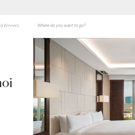
d Winners
noi