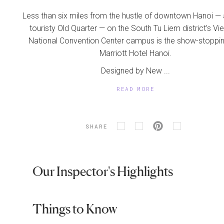
Less than six miles from the hustle of downtown Hanoi — 
touristy Old Quarter — on the South Tu Liem district’s V
National Convention Center campus is the show-stoppi
Marriott Hotel Hanoi.
Designed by New ...
READ MORE
SHARE
Our Inspector's Highlights
Things to Know