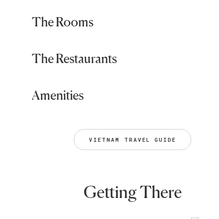
The Rooms
The Restaurants
Amenities
VIETNAM TRAVEL GUIDE
Getting There