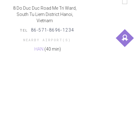
8 Do Duc Duc Road Me Tri Ward,
South Tu Liem District Hanoi,
Vietnam
86-571-8696-1234
TEL
NEARBY AIRPORT(S)
HAN
(40 min)