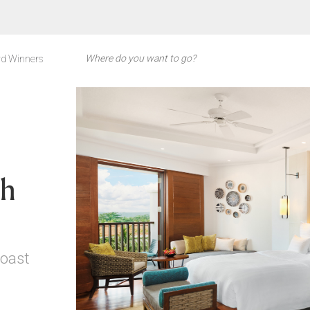
d Winners
ch
Coast