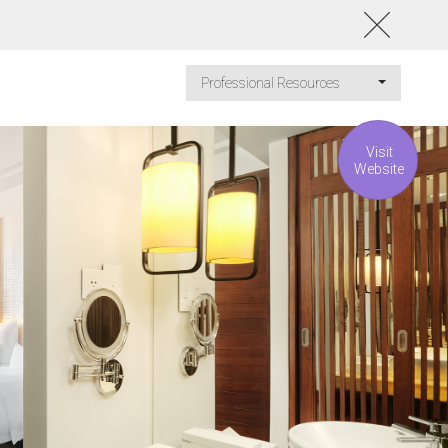
Professional Resources
Visit
Website