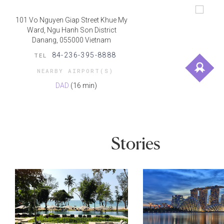
101 Vo Nguyen Giap Street Khue My
Ward, Ngu Hanh Son District
Danang, 055000 Vietnam
84-236-395-8888
TEL
NEARBY AIRPORT(S)
DAD
(16 min)
Stories