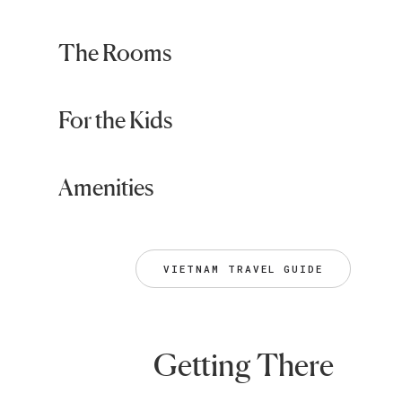
The Rooms
For the Kids
Amenities
VIETNAM TRAVEL GUIDE
Getting There