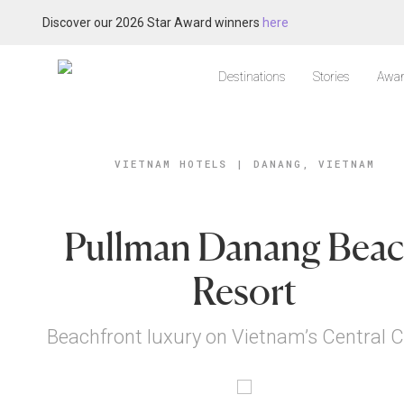
Discover our 2026 Star Award winners
here
Destinations
Stories
Awar
VIETNAM HOTELS
|
DANANG, VIETNAM
Pullman Danang Bea
Resort
Beachfront luxury on Vietnam’s Central 