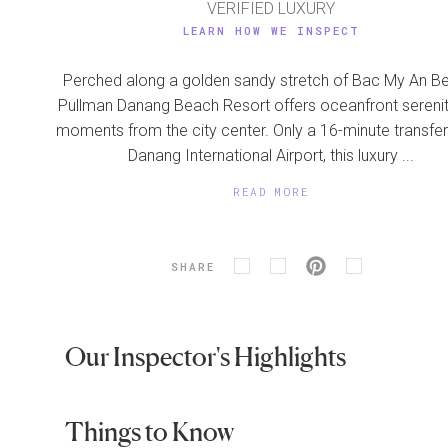
VERIFIED LUXURY
LEARN HOW WE INSPECT
Perched along a golden sandy stretch of Bac My An B
Pullman Danang Beach Resort offers oceanfront serenit
moments from the city center. Only a 16-minute transfe
Danang International Airport, this luxury ...
READ MORE
SHARE
Our Inspector's Highlights
Things to Know