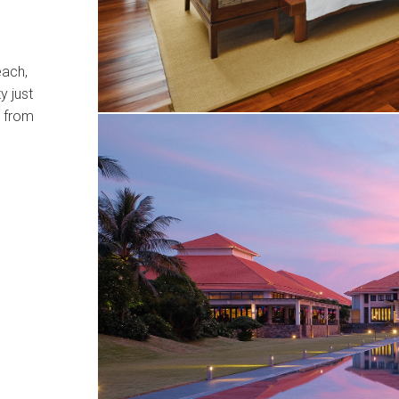
each,
y just
r from