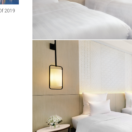
Of 2019