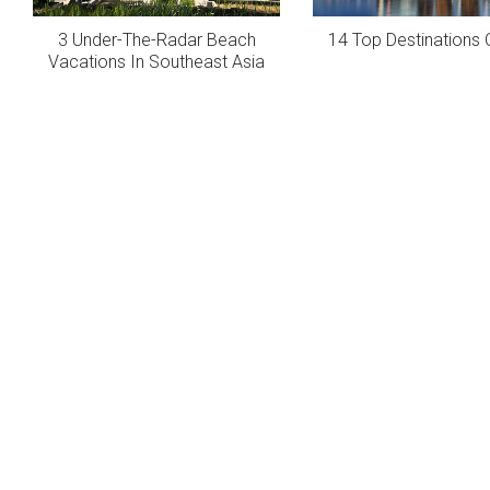
3 Under-The-Radar Beach
14 Top Destinations 
Vacations In Southeast Asia