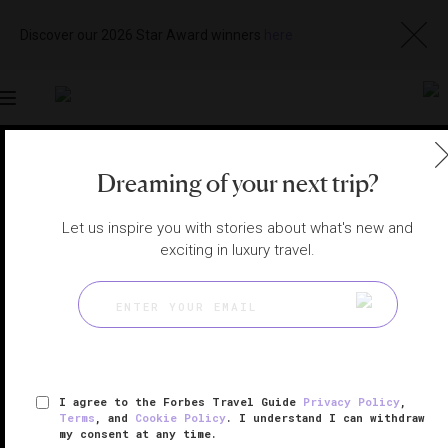
Discover our 2026 Star Award winners
here
Toggle
navigation
WILLAMETTE VALLEY, OREGON HOTELS
|
MCMINNVILLE,
Dreaming of your next trip?
OREGON, UNITED STATES
View
Visit
Website
Gallery
Let us inspire you with stories about what's new and
exciting in luxury travel.
I agree to the Forbes Travel Guide
Privacy Policy
,
Terms
, and
Cookie Policy
. I understand I can withdraw
my consent at any time.