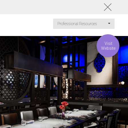
Professional Resources
Visit
Website