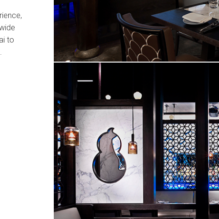
rience,
dwide
i to
.