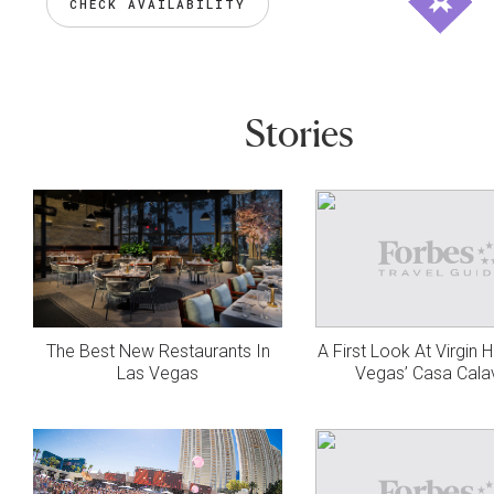
CHECK AVAILABILITY
Stories
The Best New Restaurants In
A First Look At Virgin 
Las Vegas
Vegas’ Casa Cala