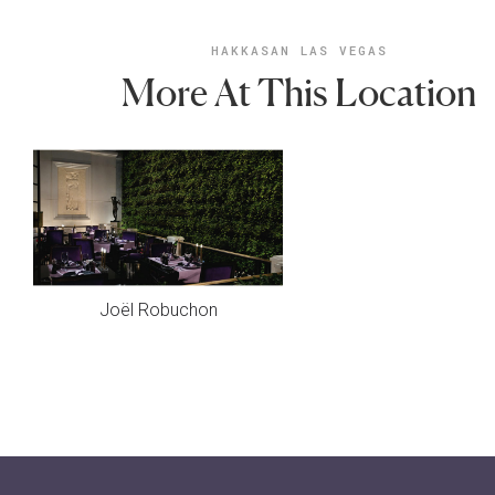
HAKKASAN LAS VEGAS
More At This Location
Joël Robuchon