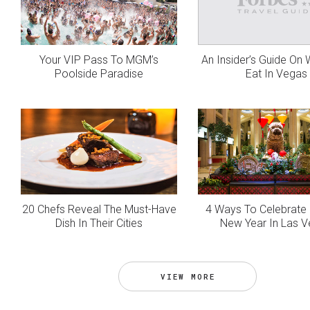
Your VIP Pass To MGM’s
An Insider’s Guide On
Poolside Paradise
Eat In Vegas
20 Chefs Reveal The Must-Have
4 Ways To Celebrate
Dish In Their Cities
New Year In Las 
VIEW MORE