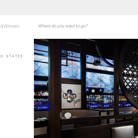
d Winners
ED STATES