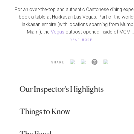
For an over-the-top and authentic Cantonese dining expe
book a table at Hakkasan Las Vegas. Part of the worl
Hakkasan empire (with locations spanning from Mumba
Miami), the
Vegas
outpost opened inside of MGM ..
READ MORE
SHARE
Our Inspector's Highlights
Things to Know
The Food