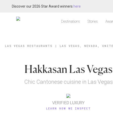
Discover our 2026 Star Award winners
here
Destinations
Stories
Awar
LAS VEGAS RESTAURANTS
|
LAS VEGAS, NEVADA, UNIT
Hakkasan Las Vegas
Chic Cantonese cuisine in Las Vegas
VERIFIED LUXURY
LEARN HOW WE INSPECT