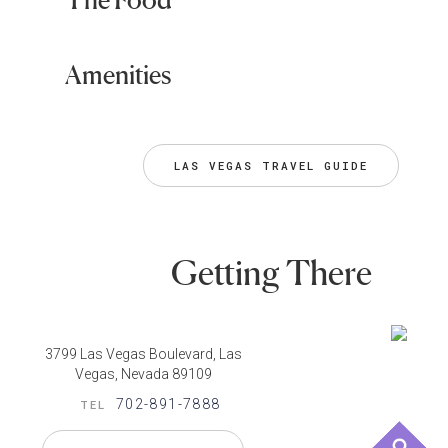
Amenities
LAS VEGAS TRAVEL GUIDE
Getting There
3799 Las Vegas Boulevard, Las
Vegas, Nevada 89109
702-891-7888
TEL