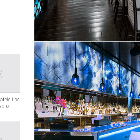
Hotels Las
vera