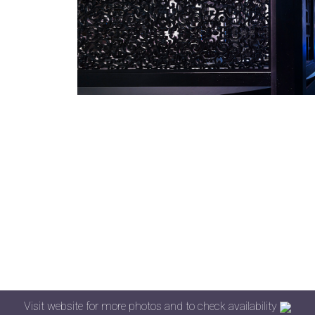
Visit website for more photos and to check availability