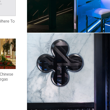
 Where To
 Chinese
Vegas