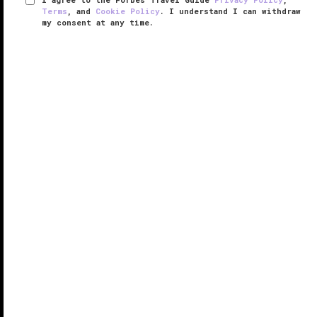
Terms
, and
Cookie Policy
. I understand I can withdraw
my consent at any time.
The Restaurant at Auberge du Soleil
VERIFIED LUXURY
LEARN HOW WE INSPECT
French-born
San Francisco
restaurateur Claude
Rouas set out to create a Provence-like destination
restaurant in Northern California with his 1981 fine
dining room, Auberge du Soleil. Diners liked it so
much they demanded ...
READ MORE
SHARE