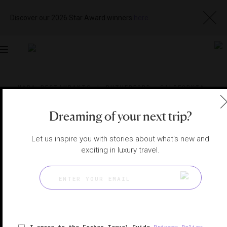
Discover our 2026 Star Award winners
here
Toggle
navigation
NAPA RESTAURANTS
|
RUTHERFORD, CALIFORNIA,
UNITED STATES
View
Visit
Website
Gallery
Dreaming of your next trip?
Let us inspire you with stories about what's new and
exciting in luxury travel.
I agree to the Forbes Travel Guide
Privacy Policy
,