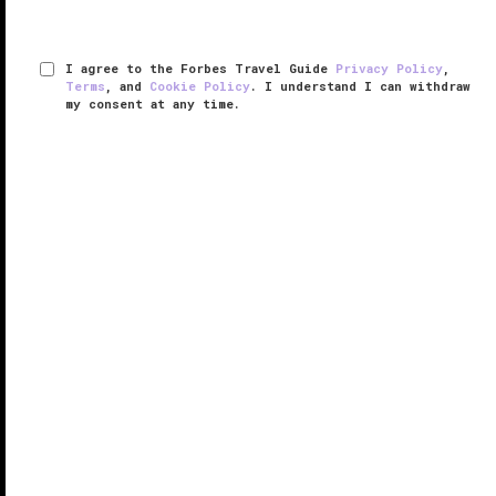
I agree to the Forbes Travel Guide
Privacy Policy
,
Terms
, and
Cookie Policy
. I understand I can withdraw
my consent at any time.
Ai Fiori
VERIFIED LUXURY
LEARN HOW WE INSPECT
Despite its
Midtown Manhattan
location, Ai Fiori from
the Altamarea Group (Marea, Osteria Morini, 53, and
Cucina Morini) manages to transport you directly to
the French and Italian Riviera; this is an oasis for
foodies amid ...
READ MORE
SHARE