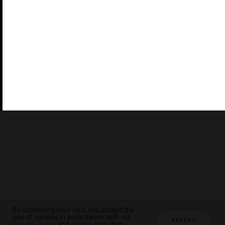
©2026 THE FIVE STAR TRAVEL CORPORATION. ALL
RIGHTS RESERVED. FORBES IS A REGISTERED
TRADEMARK OF FORBES LLC USED UNDER LICENSE BY
THE FIVE STAR TRAVEL CORPORATION.
Do you represent a luxury hotel, restaurant, spa or cruise
line? Click to learn about our exceptional industry
services.
By continuing your visit, you accept the
use of cookies in accordance with our
ACCEPT
Privacy Policy
and
Terms
, including